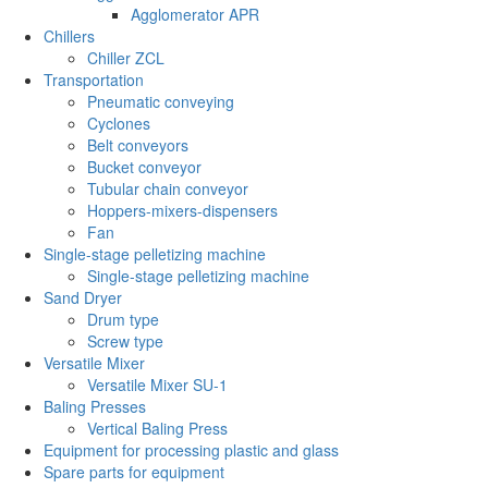
Agglomerator APR
Chillers
Chiller ZCL
Transportation
Pneumatic conveying
Cyclones
Belt conveyors
Bucket conveyor
Tubular chain conveyor
Hoppers-mixers-dispensers
Fan
Single-stage pelletizing machine
Single-stage pelletizing machine
Sand Dryer
Drum type
Screw type
Versatile Mixer
Versatile Mixer SU-1
Baling Presses
Vertical Baling Press
Equipment for processing plastic and glass
Spare parts for equipment