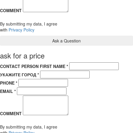
COMMENT
By submitting my data, I agree
with
Privacy Policy
ask for a price
CONTACT PERSON FIRST NAME *
УКАЖИТЕ ГОРОД *
PHONE *
EMAIL *
COMMENT
By submitting my data, I agree
with
Privacy Policy