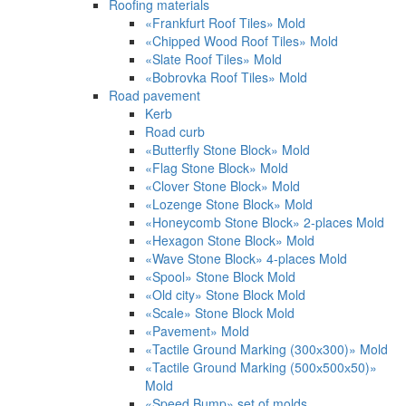
Roofing materials
«Frankfurt Roof Tiles» Mold
«Chipped Wood Roof Tiles» Mold
«Slate Roof Tiles» Mold
«Bobrovka Roof Tiles» Mold
Road pavement
Kerb
Road curb
«Butterfly Stone Block» Mold
«Flag Stone Block» Mold
«Clover Stone Block» Mold
«Lozenge Stone Block» Mold
«Honeycomb Stone Block» 2-places Mold
«Hexagon Stone Block» Mold
«Wave Stone Block» 4-places Mold
«Spool» Stone Block Mold
«Old city» Stone Block Mold
«Scale» Stone Block Mold
«Pavement» Mold
«Tactile Ground Marking (300х300)» Mold
«Tactile Ground Marking (500х500х50)»
Mold
«Speed Bump» set of molds