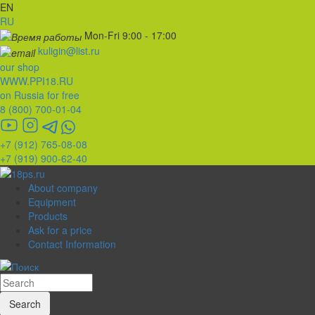
EN
RU
Mon-Fri 9:00 - 17:00
kuligin@list.ru
our shop
WWW.PPI18.RU
on Russia for free
8 (800) 700-01-04
+7 (912) 765-08-08
+7 (919) 900-62-40
About company
Equipment
Products
Ask for a price
Contact Information