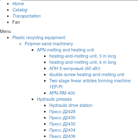
Home
Catalog
Transportation
Fan
Menu
Plastic recycling equipment
Polymer-sand machinery
APN-melting and heating unit
heating-and-melting unit, 3 m long
heating-and-melting unit, 4 m long
АПН 5-метровый (60 кВт)
double-screw heating-and-melting unit
Two-stage linear articles forming machine
1EP-PI
APN-RM-400
Hydraulic presses
Hydraulic drive station
Пресс Д2428
Пресс Д2430
Пресс Д2432
Пресс Д2434
Пресс Д2436