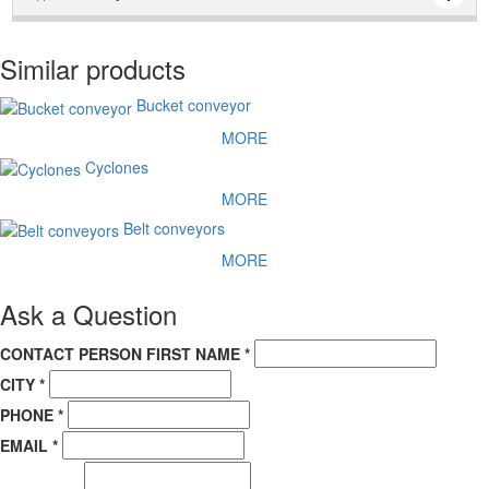
Прайс - лист можно скачать по "синей" кнопке с правой
стороны. Также из верхнего меню из движущийся строки. И
Similar products
наконец по данной ссылке:
Прайс - Лист
Bucket conveyor
MORE
Cyclones
MORE
Belt conveyors
MORE
Ask a Question
CONTACT PERSON FIRST NAME *
CITY *
PHONE *
EMAIL *