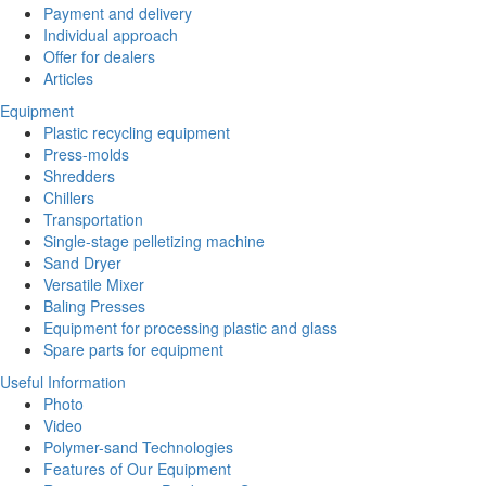
Payment and delivery
Individual approach
Offer for dealers
Articles
Equipment
Plastic recycling equipment
Press-molds
Shredders
Chillers
Transportation
Single-stage pelletizing machine
Sand Dryer
Versatile Mixer
Baling Presses
Equipment for processing plastic and glass
Spare parts for equipment
Useful Information
Photo
Video
Polymer-sand Technologies
Features of Our Equipment