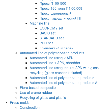
Пресс П100-500
Пресс 160 тонн П4.00.008
Пресс швеллерный
Пресс гидравлический ПГ
Machine line
ECONOMY set
BASIC set
STANDARD set
PRO set
Комплект «Эксперт»
Automated line of polymer-sand products
Automated line using 2 APN
Automated line 1 APN, shredder
Automated line using the 1st APN with glass
recycling (glass crusher included)
Automated line of polymer-sand products
Automated line of polymer-sand products 2
Fibre based composite
Use of crumb rubber
Recycling of glass and plastic
Press-molds
Construction