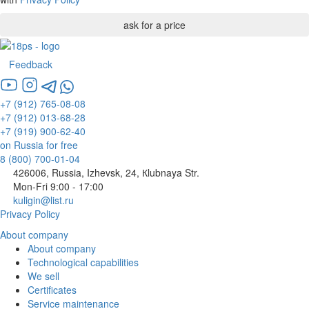
Feedback
+7 (912) 765-08-08
+7 (912) 013-68-28
+7 (919) 900-62-40
on Russia for free
8 (800) 700-01-04
426006, Russia, Izhevsk, 24, Кlubnaya Str.
Mon-Fri 9:00 - 17:00
kuligin@list.ru
Privacy Policy
About company
About company
Technological capabilities
We sell
Certificates
Service maintenance