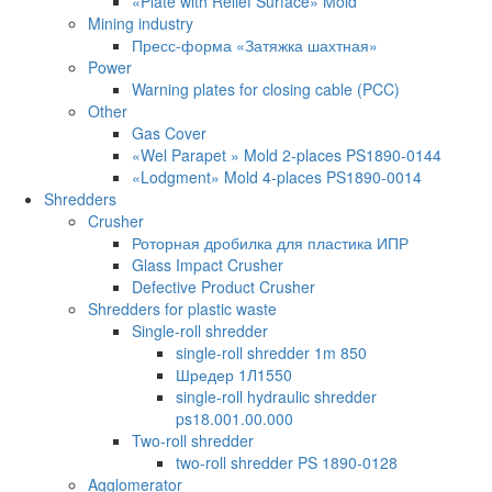
«Plate with Relief Surface» Mold
Mining industry
Пресс-форма «Затяжка шахтная»
Power
Warning plates for closing cable (PCC)
Other
Gas Cover
«Wel Parapet » Mold 2-places PS1890-0144
«Lodgment» Mold 4-places PS1890-0014
Shredders
Crusher
Роторная дробилка для пластика ИПР
Glass Impact Crusher
Defective Product Crusher
Shredders for plastic waste
Single-roll shredder
single-roll shredder 1m 850
Шредер 1Л1550
single-roll hydraulic shredder
ps18.001.00.000
Two-roll shredder
two-roll shredder PS 1890-0128
Agglomerator