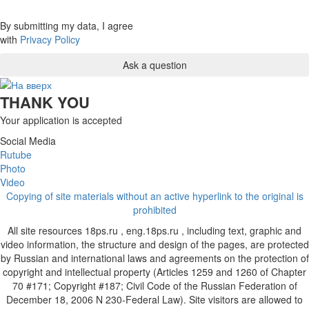
By submitting my data, I agree
with
Privacy Policy
THANK YOU
Your application is accepted
Social Media
Rutube
Photo
Video
Copying of site materials without an active hyperlink to the original is
prohibited
All site resources 18ps.ru , eng.18ps.ru , including text, graphic and
video information, the structure and design of the pages, are protected
by Russian and international laws and agreements on the protection of
copyright and intellectual property (Articles 1259 and 1260 of Chapter
70 #171; Copyright #187; Civil Code of the Russian Federation of
December 18, 2006 N 230-Federal Law). Site visitors are allowed to