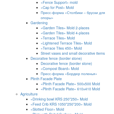
«Fence Support» mold
«Cap for Post» Mold
Пресс-форма «Столбики – бруски для
опоры»
Gardening
«Garden Tiles» Mold 2-places
«Garden Tiles» Mold 4-places
«Terrace Tiles» Mold
«Lightened Terrace Tiles» Mold
«Terrace Tiles 450» Mold
Street vases and small decorative items
Decorative fence (border stone)
Decorative fence (border stone)
«Compost Board» Mold
Пресс-форма «Бордюр поленья»
Plinth Facade Plate
«Plinth Facade Plate» 500х500 Mold
«Plinth Facade Plate» 610х410 Mold
Agriculture
«Drinking bowl KRS 250*250» Mold
«Feed Crib KRS 1050*250*200» Mold
«Slotted Floor» Mold