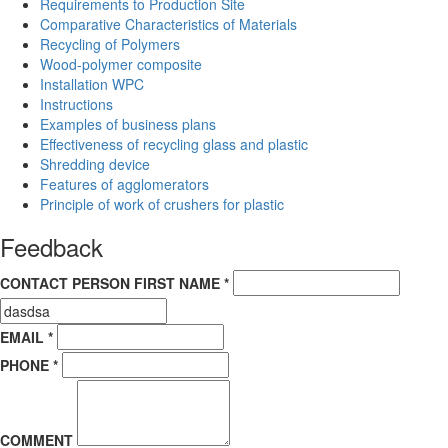
Requirements to Production Site
Comparative Characteristics of Materials
Recycling of Polymers
Wood-polymer composite
Installation WPC
Instructions
Examples of business plans
Effectiveness of recycling glass and plastic
Shredding device
Features of agglomerators
Principle of work of crushers for plastic
Feedback
CONTACT PERSON FIRST NAME *
EMAIL *
PHONE *
COMMENT