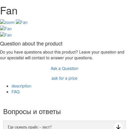
Fan
Question about the product
Do you have questions about this product? Leave your question and
our specialist will contact to answer your questions.
Ask a Question
ask for a price
description
FAQ
Вопросы и ответы
Где скачать прайс - лист?