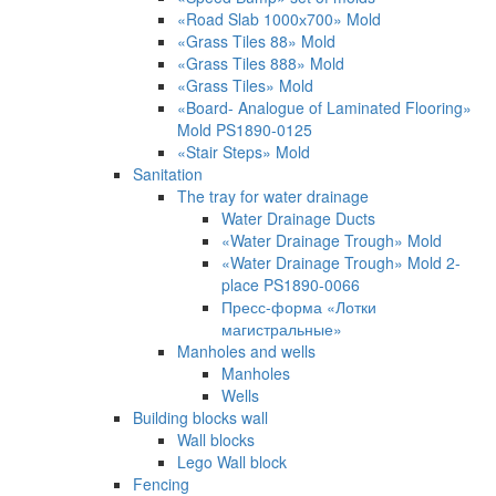
«Road Slab 1000х700» Mold
«Grass Tiles 88» Mold
«Grass Tiles 888» Mold
«Grass Tiles» Mold
«Board- Analogue of Laminated Flooring»
Mold PS1890-0125
«Stair Steps» Mold
Sanitation
The tray for water drainage
Water Drainage Ducts
«Water Drainage Trough» Mold
«Water Drainage Trough» Mold 2-
place PS1890-0066
Пресс-форма «Лотки
магистральные»
Manholes and wells
Manholes
Wells
Building blocks wall
Wall blocks
Lego Wall block
Fencing