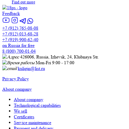
Find out more
Feedback
+7 (912) 765-08-08
+7 (912) 013-68-28
+7 (919) 900-62-40
on Russia for free
8 (800) 700-01-04
426006, Russia, Izhevsk, 24, Кlubnaya Str.
Mon-Fri 9:00 - 17:00
kuligin@list.ru
Privacy Policy
About company
About company
Technological capabilities
We sell
Certificates
Service maintenance
Payment and delivery