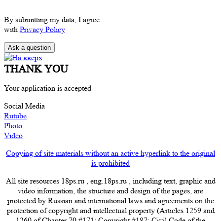
By submitting my data, I agree
with
Privacy Policy
THANK YOU
Your application is accepted
Social Media
Rutube
Photo
Video
Copying of site materials without an active hyperlink to the original
is prohibited
All site resources 18ps.ru , eng.18ps.ru , including text, graphic and
video information, the structure and design of the pages, are
protected by Russian and international laws and agreements on the
protection of copyright and intellectual property (Articles 1259 and
1260 of Chapter 70 #171; Copyright #187; Civil Code of the