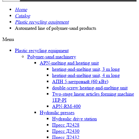
Home
Catalog
Plastic recycling equipment
Automated line of polymer-sand products
Menu
Plastic recycling equipment
Polymer-sand machinery
APN-melting and heating unit
heating-and-melting unit, 3 m long
heating-and-melting unit, 4 m long
АПН 5-метровый (60 кВт)
double-screw heating-and-melting unit
Two-stage linear articles forming machine
1EP-PI
APN-RM-400
Hydraulic presses
Hydraulic drive station
Пресс Д2428
Пресс Д2430
Пресс Д2432