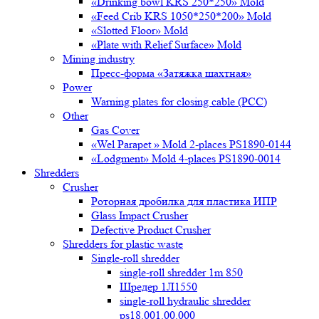
«Drinking bowl KRS 250*250» Mold
«Feed Crib KRS 1050*250*200» Mold
«Slotted Floor» Mold
«Plate with Relief Surface» Mold
Mining industry
Пресс-форма «Затяжка шахтная»
Power
Warning plates for closing cable (PCC)
Other
Gas Cover
«Wel Parapet » Mold 2-places PS1890-0144
«Lodgment» Mold 4-places PS1890-0014
Shredders
Crusher
Роторная дробилка для пластика ИПР
Glass Impact Crusher
Defective Product Crusher
Shredders for plastic waste
Single-roll shredder
single-roll shredder 1m 850
Шредер 1Л1550
single-roll hydraulic shredder
ps18.001.00.000