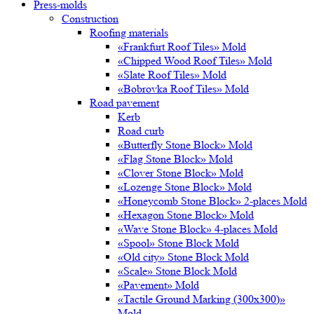
Press-molds
Construction
Roofing materials
«Frankfurt Roof Tiles» Mold
«Chipped Wood Roof Tiles» Mold
«Slate Roof Tiles» Mold
«Bobrovka Roof Tiles» Mold
Road pavement
Kerb
Road curb
«Butterfly Stone Block» Mold
«Flag Stone Block» Mold
«Clover Stone Block» Mold
«Lozenge Stone Block» Mold
«Honeycomb Stone Block» 2-places Mold
«Hexagon Stone Block» Mold
«Wave Stone Block» 4-places Mold
«Spool» Stone Block Mold
«Old city» Stone Block Mold
«Scale» Stone Block Mold
«Pavement» Mold
«Tactile Ground Marking (300х300)»
Mold