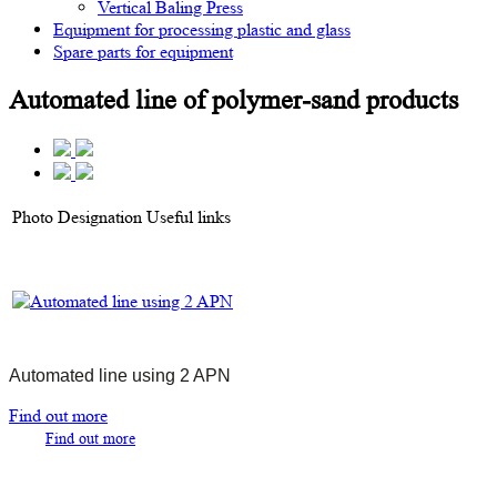
Vertical Baling Press
Equipment for processing plastic and glass
Spare parts for equipment
Automated line of polymer-sand products
Photo
Designation
Useful links
Automated line using 2 APN
Find out more
Find out more