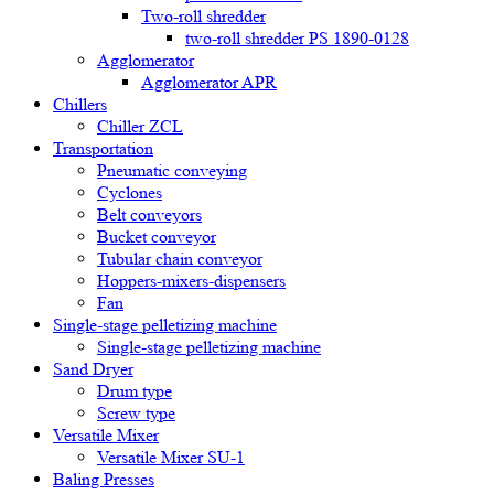
Two-roll shredder
two-roll shredder PS 1890-0128
Agglomerator
Agglomerator APR
Chillers
Chiller ZCL
Transportation
Pneumatic conveying
Cyclones
Belt conveyors
Bucket conveyor
Tubular chain conveyor
Hoppers-mixers-dispensers
Fan
Single-stage pelletizing machine
Single-stage pelletizing machine
Sand Dryer
Drum type
Screw type
Versatile Mixer
Versatile Mixer SU-1
Baling Presses