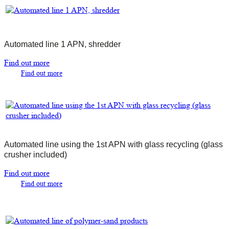
Automated line 1 APN, shredder
Find out more
Find out more
Automated line using the 1st APN with glass recycling (glass
crusher included)
Find out more
Find out more