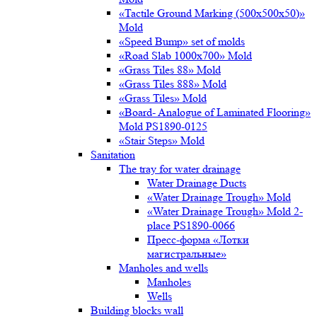
«Tactile Ground Marking (500х500х50)»
Mold
«Speed Bump» set of molds
«Road Slab 1000х700» Mold
«Grass Tiles 88» Mold
«Grass Tiles 888» Mold
«Grass Tiles» Mold
«Board- Analogue of Laminated Flooring»
Mold PS1890-0125
«Stair Steps» Mold
Sanitation
The tray for water drainage
Water Drainage Ducts
«Water Drainage Trough» Mold
«Water Drainage Trough» Mold 2-
place PS1890-0066
Пресс-форма «Лотки
магистральные»
Manholes and wells
Manholes
Wells
Building blocks wall