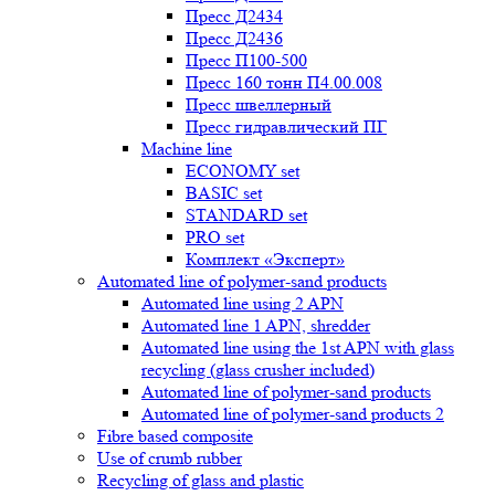
Пресс Д2434
Пресс Д2436
Пресс П100-500
Пресс 160 тонн П4.00.008
Пресс швеллерный
Пресс гидравлический ПГ
Machine line
ECONOMY set
BASIC set
STANDARD set
PRO set
Комплект «Эксперт»
Automated line of polymer-sand products
Automated line using 2 APN
Automated line 1 APN, shredder
Automated line using the 1st APN with glass
recycling (glass crusher included)
Automated line of polymer-sand products
Automated line of polymer-sand products 2
Fibre based composite
Use of crumb rubber
Recycling of glass and plastic