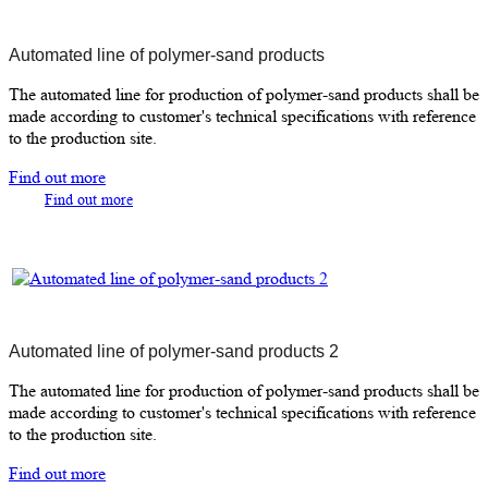
Automated line of polymer-sand products
The automated line for production of polymer-sand products shall be
made according to customer's technical specifications with reference
to the production site.
Find out more
Find out more
Automated line of polymer-sand products 2
The automated line for production of polymer-sand products shall be
made according to customer's technical specifications with reference
to the production site.
Find out more