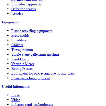
Individual approach
Offer for dealers
Articles
Equipment
Plastic recycling equipment
Press-molds
Shredders
Chillers
Transportation
Single-stage pelletizing machine
Sand Dryer
Versatile Mixer
Baling Presses
Equipment for processing plastic and glass
Spare parts for equipment
Useful Information
Photo
Video
Polymer-sand Technologies