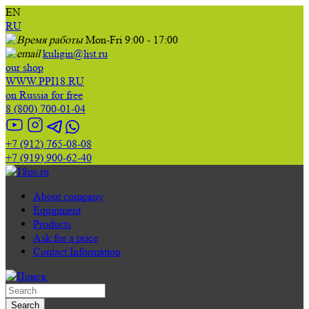
EN
RU
Mon-Fri 9:00 - 17:00
kuligin@list.ru
our shop
WWW.PPI18.RU
on Russia for free
8 (800) 700-01-04
+7 (912) 765-08-08
+7 (919) 900-62-40
About company
Equipment
Products
Ask for a price
Contact Information