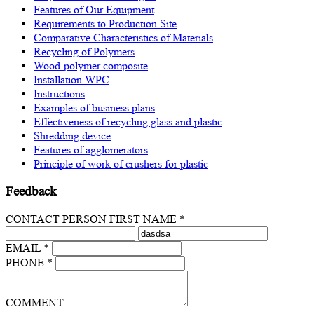
Features of Our Equipment
Requirements to Production Site
Comparative Characteristics of Materials
Recycling of Polymers
Wood-polymer composite
Installation WPC
Instructions
Examples of business plans
Effectiveness of recycling glass and plastic
Shredding device
Features of agglomerators
Principle of work of crushers for plastic
Feedback
CONTACT PERSON FIRST NAME *
EMAIL *
PHONE *
COMMENT