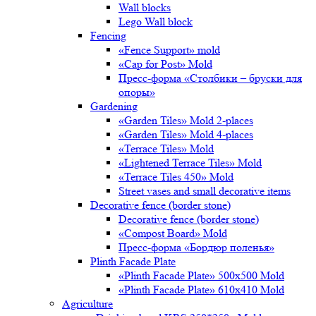
Wall blocks
Lego Wall block
Fencing
«Fence Support» mold
«Cap for Post» Mold
Пресс-форма «Столбики – бруски для
опоры»
Gardening
«Garden Tiles» Mold 2-places
«Garden Tiles» Mold 4-places
«Terrace Tiles» Mold
«Lightened Terrace Tiles» Mold
«Terrace Tiles 450» Mold
Street vases and small decorative items
Decorative fence (border stone)
Decorative fence (border stone)
«Compost Board» Mold
Пресс-форма «Бордюр поленья»
Plinth Facade Plate
«Plinth Facade Plate» 500х500 Mold
«Plinth Facade Plate» 610х410 Mold
Agriculture