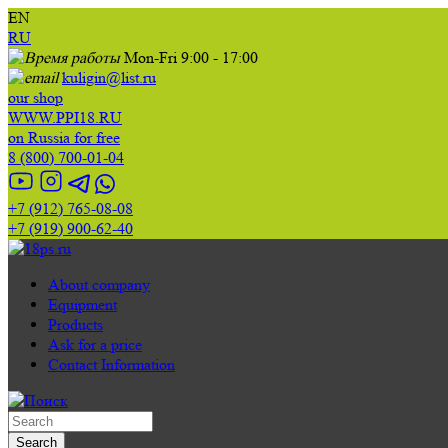
EN
RU
Mon-Fri 9:00 - 17:00
kuligin@list.ru
our shop
WWW.PPI18.RU
on Russia for free
8 (800) 700-01-04
+7 (912) 765-08-08
+7 (919) 900-62-40
About company
Equipment
Products
Ask for a price
Contact Information