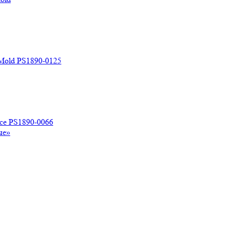
 Mold PS1890-0125
ace PS1890-0066
ые»