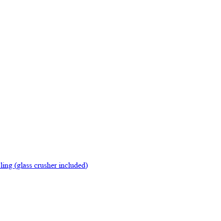
ing (glass crusher included)