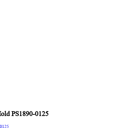
Mold PS1890-0125