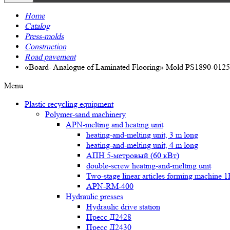
Home
Catalog
Press-molds
Construction
Road pavement
«Board- Analogue of Laminated Flooring» Mold PS1890-0125
Menu
Plastic recycling equipment
Polymer-sand machinery
APN-melting and heating unit
heating-and-melting unit, 3 m long
heating-and-melting unit, 4 m long
АПН 5-метровый (60 кВт)
double-screw heating-and-melting unit
Two-stage linear articles forming machine 
APN-RM-400
Hydraulic presses
Hydraulic drive station
Пресс Д2428
Пресс Д2430