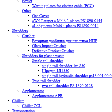
Power
Warning plates for closing cable (PCC)
Other
Gas Cover
«Wel Parapet » Mold 2-places PS1890-0144
«Lodgment» Mold 4-places PS1890-0014
Shredders
Crusher
Роторная дробилка для пластика ИПР
Glass Impact Crusher
Defective Product Crusher
Shredders for plastic waste
Single-roll shredder
single-roll shredder 1m 850
Шредер 1Л1550
single-roll hydraulic shredder ps18.001.00.
Two-roll shredder
two-roll shredder PS 1890-0128
Agglomerator
Agglomerator APR
Chillers
Chiller ZCL
Transportation