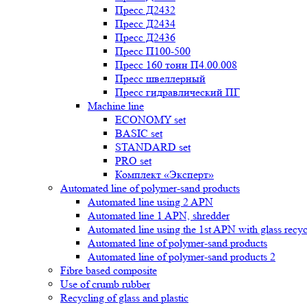
Пресс Д2432
Пресс Д2434
Пресс Д2436
Пресс П100-500
Пресс 160 тонн П4.00.008
Пресс швеллерный
Пресс гидравлический ПГ
Machine line
ECONOMY set
BASIC set
STANDARD set
PRO set
Комплект «Эксперт»
Automated line of polymer-sand products
Automated line using 2 APN
Automated line 1 APN, shredder
Automated line using the 1st APN with glass recycl
Automated line of polymer-sand products
Automated line of polymer-sand products 2
Fibre based composite
Use of crumb rubber
Recycling of glass and plastic