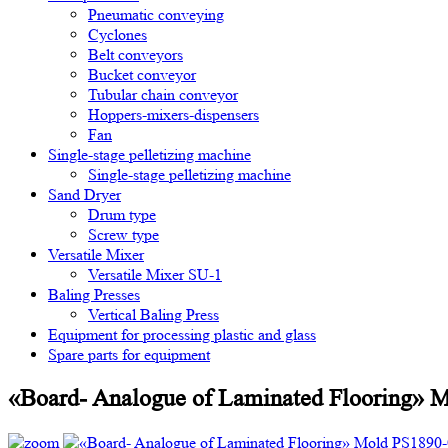
Pneumatic conveying
Cyclones
Belt conveyors
Bucket conveyor
Tubular chain conveyor
Hoppers-mixers-dispensers
Fan
Single-stage pelletizing machine
Single-stage pelletizing machine
Sand Dryer
Drum type
Screw type
Versatile Mixer
Versatile Mixer SU-1
Baling Presses
Vertical Baling Press
Equipment for processing plastic and glass
Spare parts for equipment
«Board- Analogue of Laminated Flooring» 