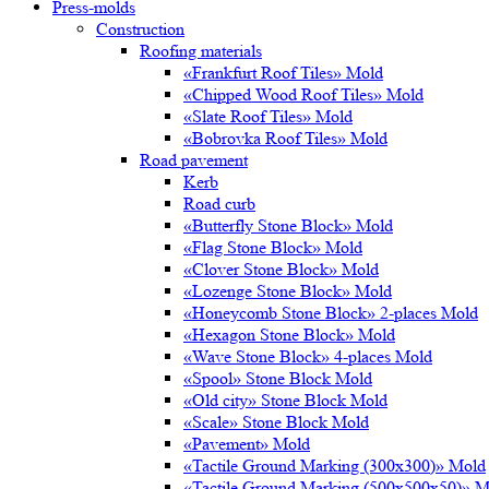
Press-molds
Construction
Roofing materials
«Frankfurt Roof Tiles» Mold
«Chipped Wood Roof Tiles» Mold
«Slate Roof Tiles» Mold
«Bobrovka Roof Tiles» Mold
Road pavement
Kerb
Road curb
«Butterfly Stone Block» Mold
«Flag Stone Block» Mold
«Clover Stone Block» Mold
«Lozenge Stone Block» Mold
«Honeycomb Stone Block» 2-places Mold
«Hexagon Stone Block» Mold
«Wave Stone Block» 4-places Mold
«Spool» Stone Block Mold
«Old city» Stone Block Mold
«Scale» Stone Block Mold
«Pavement» Mold
«Tactile Ground Marking (300х300)» Mold
«Tactile Ground Marking (500х500х50)» M