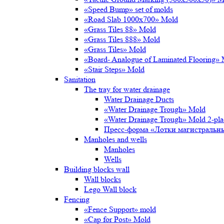
«Speed Bump» set of molds
«Road Slab 1000х700» Mold
«Grass Tiles 88» Mold
«Grass Tiles 888» Mold
«Grass Tiles» Mold
«Board- Analogue of Laminated Flooring»
«Stair Steps» Mold
Sanitation
The tray for water drainage
Water Drainage Ducts
«Water Drainage Trough» Mold
«Water Drainage Trough» Mold 2-pl
Пресс-форма «Лотки магистральн
Manholes and wells
Manholes
Wells
Building blocks wall
Wall blocks
Lego Wall block
Fencing
«Fence Support» mold
«Cap for Post» Mold