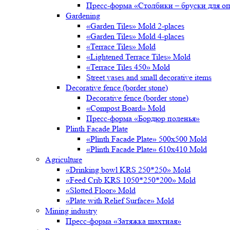
Пресс-форма «Столбики – бруски для о
Gardening
«Garden Tiles» Mold 2-places
«Garden Tiles» Mold 4-places
«Terrace Tiles» Mold
«Lightened Terrace Tiles» Mold
«Terrace Tiles 450» Mold
Street vases and small decorative items
Decorative fence (border stone)
Decorative fence (border stone)
«Compost Board» Mold
Пресс-форма «Бордюр поленья»
Plinth Facade Plate
«Plinth Facade Plate» 500х500 Mold
«Plinth Facade Plate» 610х410 Mold
Agriculture
«Drinking bowl KRS 250*250» Mold
«Feed Crib KRS 1050*250*200» Mold
«Slotted Floor» Mold
«Plate with Relief Surface» Mold
Mining industry
Пресс-форма «Затяжка шахтная»