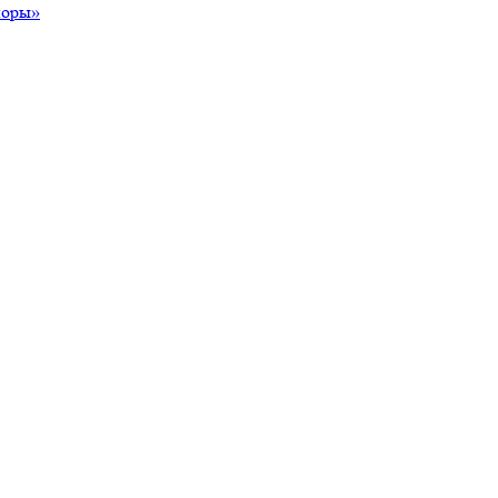
поры»