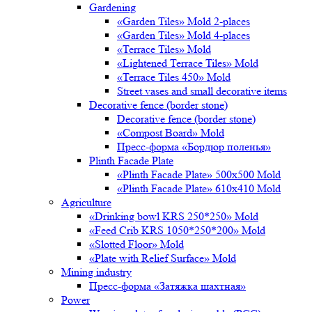
Gardening
«Garden Tiles» Mold 2-places
«Garden Tiles» Mold 4-places
«Terrace Tiles» Mold
«Lightened Terrace Tiles» Mold
«Terrace Tiles 450» Mold
Street vases and small decorative items
Decorative fence (border stone)
Decorative fence (border stone)
«Compost Board» Mold
Пресс-форма «Бордюр поленья»
Plinth Facade Plate
«Plinth Facade Plate» 500х500 Mold
«Plinth Facade Plate» 610х410 Mold
Agriculture
«Drinking bowl KRS 250*250» Mold
«Feed Crib KRS 1050*250*200» Mold
«Slotted Floor» Mold
«Plate with Relief Surface» Mold
Mining industry
Пресс-форма «Затяжка шахтная»
Power