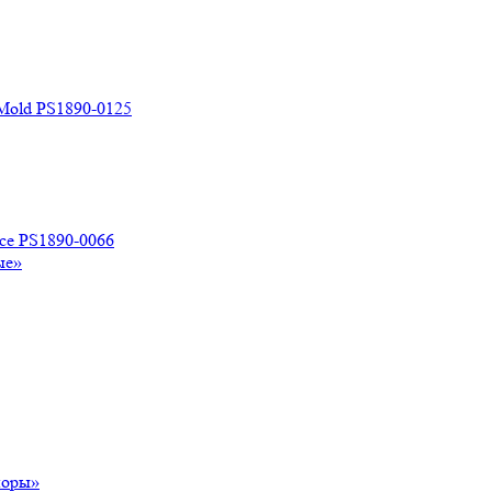
 Mold PS1890-0125
ace PS1890-0066
ые»
поры»