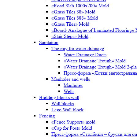
«Road Slab 1000х700» Mold
«Grass Tiles 88» Mold
«Grass Tiles 888» Mold
«Grass Tiles» Mold
«Board- Analogue of Laminated Flooring»
«Stair Steps» Mold
Sanitation
The tray for water drainage
Water Drainage Ducts
«Water Drainage Trough» Mold
«Water Drainage Trough» Mold 2-pl
Пресс-форма «Лотки магистральн
Manholes and wells
Manholes
Wells
Building blocks wall
Wall blocks
Lego Wall block
Fencing
«Fence Support» mold
«Cap for Post» Mold
Пресс-форма «Столбики – бруски для о