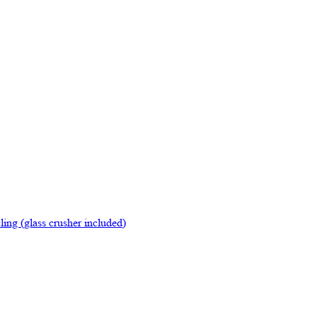
ing (glass crusher included)