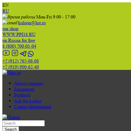
EN
RU
Mon-Fri 9:00 - 17:00
kuligin@list.ru
our shop
WWW.PPI18.RU
on Russia for free
8 (800) 700-01-04
+7 (912) 765-08-08
+7 (919) 900-62-40
About company
Equipment
Products
Ask for a price
Contact Information