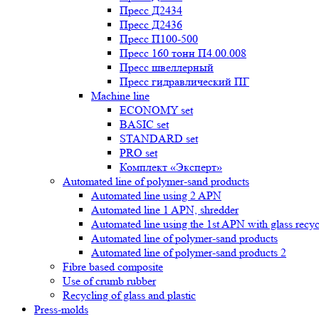
Пресс Д2434
Пресс Д2436
Пресс П100-500
Пресс 160 тонн П4.00.008
Пресс швеллерный
Пресс гидравлический ПГ
Machine line
ECONOMY set
BASIC set
STANDARD set
PRO set
Комплект «Эксперт»
Automated line of polymer-sand products
Automated line using 2 APN
Automated line 1 APN, shredder
Automated line using the 1st APN with glass recycl
Automated line of polymer-sand products
Automated line of polymer-sand products 2
Fibre based composite
Use of crumb rubber
Recycling of glass and plastic
Press-molds