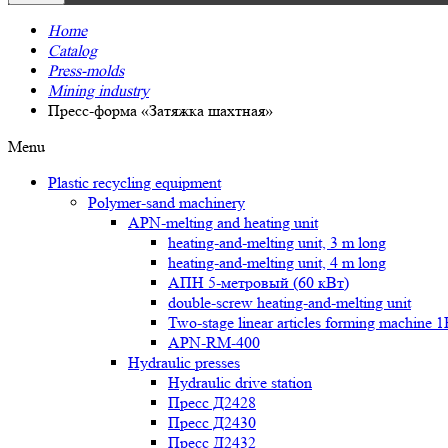
Home
Catalog
Press-molds
Mining industry
Пресс-форма «Затяжка шахтная»
Menu
Plastic recycling equipment
Polymer-sand machinery
APN-melting and heating unit
heating-and-melting unit, 3 m long
heating-and-melting unit, 4 m long
АПН 5-метровый (60 кВт)
double-screw heating-and-melting unit
Two-stage linear articles forming machine 
APN-RM-400
Hydraulic presses
Hydraulic drive station
Пресс Д2428
Пресс Д2430
Пресс Д2432