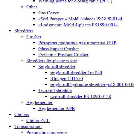
Warning plates for closing cable (PCC)
Other
Gas Cover
«Wel Parapet » Mold 2-places PS1890-0144
«Lodgment» Mold 4-places PS1890-0014
Shredders
Crusher
Роторная дробилка для пластика ИПР
Glass Impact Crusher
Defective Product Crusher
Shredders for plastic waste
Single-roll shredder
single-roll shredder 1m 850
Шредер 1Л1550
single-roll hydraulic shredder ps18.001.00.
Two-roll shredder
two-roll shredder PS 1890-0128
Agglomerator
Agglomerator APR
Chillers
Chiller ZCL
Transportation
Pneumatic conveying