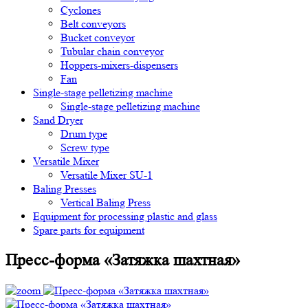
Cyclones
Belt conveyors
Bucket conveyor
Tubular chain conveyor
Hoppers-mixers-dispensers
Fan
Single-stage pelletizing machine
Single-stage pelletizing machine
Sand Dryer
Drum type
Screw type
Versatile Mixer
Versatile Mixer SU-1
Baling Presses
Vertical Baling Press
Equipment for processing plastic and glass
Spare parts for equipment
Пресс-форма «Затяжка шахтная»