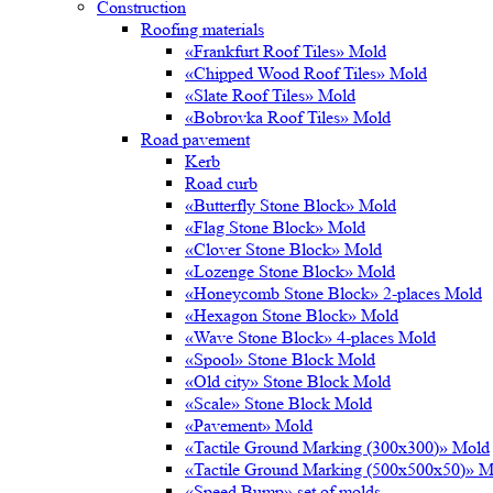
Construction
Roofing materials
«Frankfurt Roof Tiles» Mold
«Chipped Wood Roof Tiles» Mold
«Slate Roof Tiles» Mold
«Bobrovka Roof Tiles» Mold
Road pavement
Kerb
Road curb
«Butterfly Stone Block» Mold
«Flag Stone Block» Mold
«Clover Stone Block» Mold
«Lozenge Stone Block» Mold
«Honeycomb Stone Block» 2-places Mold
«Hexagon Stone Block» Mold
«Wave Stone Block» 4-places Mold
«Spool» Stone Block Mold
«Old city» Stone Block Mold
«Scale» Stone Block Mold
«Pavement» Mold
«Tactile Ground Marking (300х300)» Mold
«Tactile Ground Marking (500х500х50)» M
«Speed Bump» set of molds