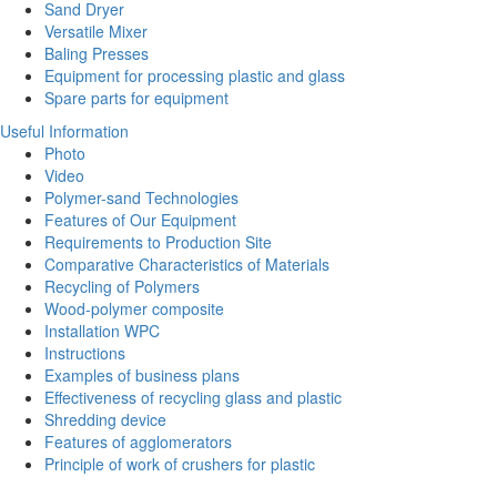
Sand Dryer
Versatile Mixer
Baling Presses
Equipment for processing plastic and glass
Spare parts for equipment
Useful Information
Photo
Video
Polymer-sand Technologies
Features of Our Equipment
Requirements to Production Site
Comparative Characteristics of Materials
Recycling of Polymers
Wood-polymer composite
Installation WPC
Instructions
Examples of business plans
Effectiveness of recycling glass and plastic
Shredding device
Features of agglomerators
Principle of work of crushers for plastic