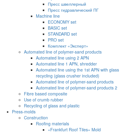
Пресс швеллерный
Пресс гидравлический ПГ
Machine line
ECONOMY set
BASIC set
STANDARD set
PRO set
Комплект «Эксперт»
Automated line of polymer-sand products
Automated line using 2 APN
Automated line 1 APN, shredder
Automated line using the 1st APN with glass
recycling (glass crusher included)
Automated line of polymer-sand products
Automated line of polymer-sand products 2
Fibre based composite
Use of crumb rubber
Recycling of glass and plastic
Press-molds
Construction
Roofing materials
«Frankfurt Roof Tiles» Mold