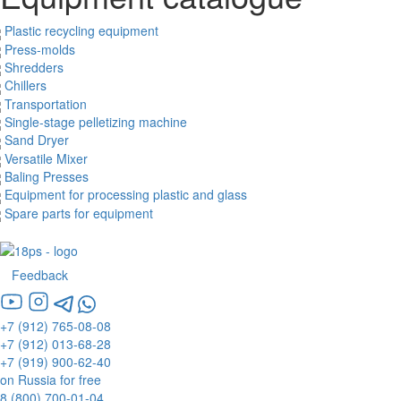
Plastic recycling equipment
Press-molds
Shredders
Chillers
Transportation
Single-stage pelletizing machine
Sand Dryer
Versatile Mixer
Baling Presses
Equipment for processing plastic and glass
Spare parts for equipment
Feedback
+7 (912) 765-08-08
+7 (912) 013-68-28
+7 (919) 900-62-40
on Russia for free
8 (800) 700-01-04