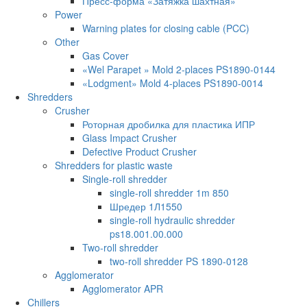
Пресс-форма «Затяжка шахтная»
Power
Warning plates for closing cable (PCC)
Other
Gas Cover
«Wel Parapet » Mold 2-places PS1890-0144
«Lodgment» Mold 4-places PS1890-0014
Shredders
Crusher
Роторная дробилка для пластика ИПР
Glass Impact Crusher
Defective Product Crusher
Shredders for plastic waste
Single-roll shredder
single-roll shredder 1m 850
Шредер 1Л1550
single-roll hydraulic shredder
ps18.001.00.000
Two-roll shredder
two-roll shredder PS 1890-0128
Agglomerator
Agglomerator APR
Chillers