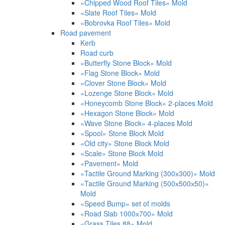
«Chipped Wood Roof Tiles» Mold
«Slate Roof Tiles» Mold
«Bobrovka Roof Tiles» Mold
Road pavement
Kerb
Road curb
«Butterfly Stone Block» Mold
«Flag Stone Block» Mold
«Clover Stone Block» Mold
«Lozenge Stone Block» Mold
«Honeycomb Stone Block» 2-places Mold
«Hexagon Stone Block» Mold
«Wave Stone Block» 4-places Mold
«Spool» Stone Block Mold
«Old city» Stone Block Mold
«Scale» Stone Block Mold
«Pavement» Mold
«Tactile Ground Marking (300х300)» Mold
«Tactile Ground Marking (500х500х50)»
Mold
«Speed Bump» set of molds
«Road Slab 1000х700» Mold
«Grass Tiles 88» Mold