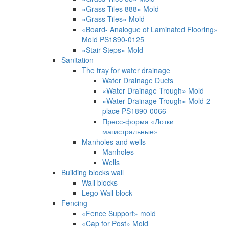
«Grass Tiles 888» Mold
«Grass Tiles» Mold
«Board- Analogue of Laminated Flooring»
Mold PS1890-0125
«Stair Steps» Mold
Sanitation
The tray for water drainage
Water Drainage Ducts
«Water Drainage Trough» Mold
«Water Drainage Trough» Mold 2-
place PS1890-0066
Пресс-форма «Лотки
магистральные»
Manholes and wells
Manholes
Wells
Building blocks wall
Wall blocks
Lego Wall block
Fencing
«Fence Support» mold
«Cap for Post» Mold