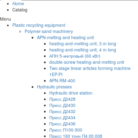
Home
Catalog
Menu
Plastic recycling equipment
Polymer-sand machinery
APN-melting and heating unit
heating-and-melting unit, 3 m long
heating-and-melting unit, 4 m long
АПН 5-метровый (60 кВт)
double-screw heating-and-melting unit
Two-stage linear articles forming machine
1EP-PI
APN-RM-400
Hydraulic presses
Hydraulic drive station
Пресс Д2428
Пресс Д2430
Пресс Д2432
Пресс Д2434
Пресс Д2436
Пресс П100-500
Пресс 160 тонн П4.00.008