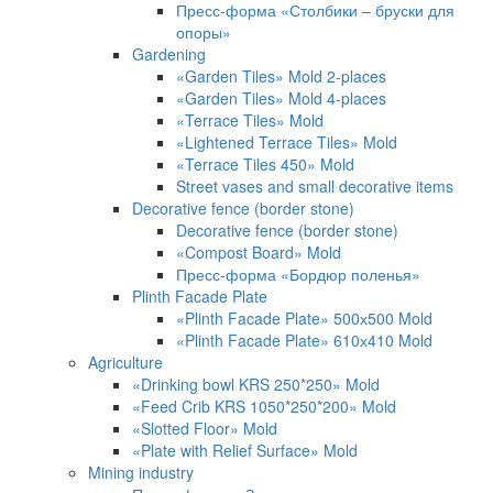
Пресс-форма «Столбики – бруски для
опоры»
Gardening
«Garden Tiles» Mold 2-places
«Garden Tiles» Mold 4-places
«Terrace Tiles» Mold
«Lightened Terrace Tiles» Mold
«Terrace Tiles 450» Mold
Street vases and small decorative items
Decorative fence (border stone)
Decorative fence (border stone)
«Compost Board» Mold
Пресс-форма «Бордюр поленья»
Plinth Facade Plate
«Plinth Facade Plate» 500х500 Mold
«Plinth Facade Plate» 610х410 Mold
Agriculture
«Drinking bowl KRS 250*250» Mold
«Feed Crib KRS 1050*250*200» Mold
«Slotted Floor» Mold
«Plate with Relief Surface» Mold
Mining industry