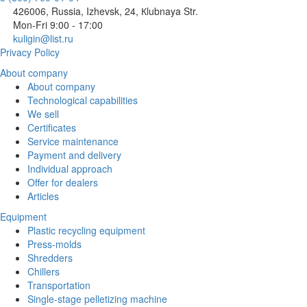
426006, Russia, Izhevsk, 24, Кlubnaya Str.
Mon-Fri 9:00 - 17:00
kuligin@list.ru
Privacy Policy
About company
About company
Technological capabilities
We sell
Certificates
Service maintenance
Payment and delivery
Individual approach
Offer for dealers
Articles
Equipment
Plastic recycling equipment
Press-molds
Shredders
Chillers
Transportation
Single-stage pelletizing machine