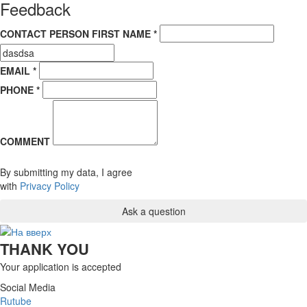
Feedback
CONTACT PERSON FIRST NAME *
EMAIL *
PHONE *
COMMENT
By submitting my data, I agree
with
Privacy Policy
THANK YOU
Your application is accepted
Social Media
Rutube