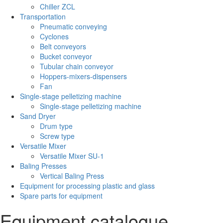
Chiller ZCL
Transportation
Pneumatic conveying
Cyclones
Belt conveyors
Bucket conveyor
Tubular chain conveyor
Hoppers-mixers-dispensers
Fan
Single-stage pelletizing machine
Single-stage pelletizing machine
Sand Dryer
Drum type
Screw type
Versatile Mixer
Versatile Mixer SU-1
Baling Presses
Vertical Baling Press
Equipment for processing plastic and glass
Spare parts for equipment
Equipment catalogue