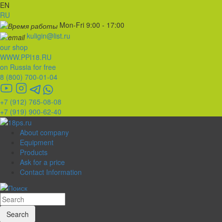
EN
RU
Mon-Fri 9:00 - 17:00
kuligin@list.ru
our shop
WWW.PPI18.RU
on Russia for free
8 (800) 700-01-04
+7 (912) 765-08-08
+7 (919) 900-62-40
About company
Equipment
Products
Ask for a price
Contact Information