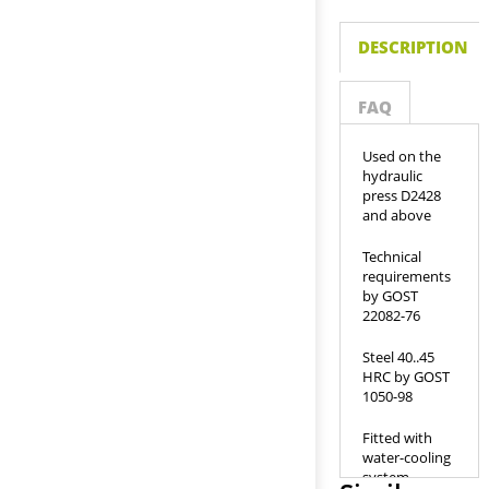
DESCRIPTION
FAQ
Used on the
hydraulic
press D2428
and above
Technical
requirements
by GOST
22082-76
Steel 40..45
HRC by GOST
1050-98
Fitted with
water-cooling
system