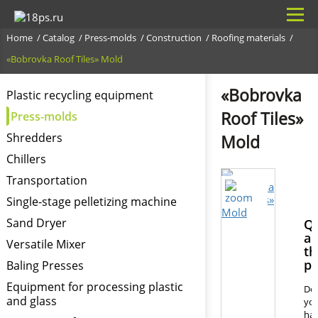
Home
Catalog
Press-molds
Construction
Roofing materials
«Bobrovka Roof Tiles» Mold
«Bobrovka
Plastic recycling equipment
Roof Tiles»
Press-molds
Shredders
Mold
Chillers
Transportation
Single-stage pelletizing machine
Sand Dryer
Qu
ab
Versatile Mixer
th
pr
Baling Presses
Equipment for processing plastic
Do
and glass
yo
ha