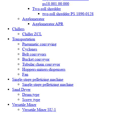
ps18.001.00.000
Two-roll shredder
two-roll shredder PS 1890-0128
Agglomerator
Agglomerator APR
Chillers
Chiller ZCL
Transportation
Pneumatic conveying
Cyclones
Belt conveyors
Bucket conveyor
Tubular chain conveyor
Hoppers-mixers-dispensers
Fan
Single-stage pelletizing machine
Single-stage pelletizing machine
Sand Dryer
Drum type
Screw type
Versatile Mixer
Versatile Mixer SU-1