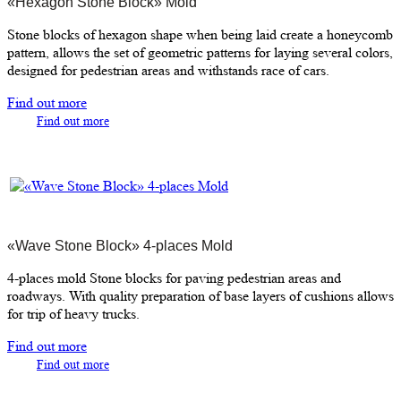
«Hexagon Stone Block» Mold
Stone blocks of hexagon shape when being laid create a honeycomb
pattern, allows the set of geometric patterns for laying several colors,
designed for pedestrian areas and withstands race of cars.
Find out more
Find out more
«Wave Stone Block» 4-places Mold
4-places mold Stone blocks for paving pedestrian areas and
roadways. With quality preparation of base layers of cushions allows
for trip of heavy trucks.
Find out more
Find out more