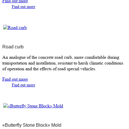
Find out more
Find out more
Road curb
An analogue of the concrete road curb, more comfortable during
transportation and installation, resistant to harsh climatic conditions
of operation and the effects of road special vehicles.
Find out more
Find out more
«Butterfly Stone Block» Mold