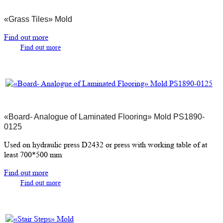
«Grass Tiles» Mold
Find out more
Find out more
«Board- Analogue of Laminated Flooring» Mold PS1890-
0125
Used on hydraulic press D2432 or press with working table of at
least 700*500 mm
Find out more
Find out more