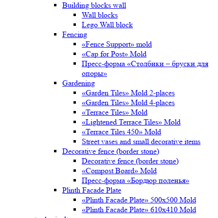
Building blocks wall
Wall blocks
Lego Wall block
Fencing
«Fence Support» mold
«Cap for Post» Mold
Пресс-форма «Столбики – бруски для
опоры»
Gardening
«Garden Tiles» Mold 2-places
«Garden Tiles» Mold 4-places
«Terrace Tiles» Mold
«Lightened Terrace Tiles» Mold
«Terrace Tiles 450» Mold
Street vases and small decorative items
Decorative fence (border stone)
Decorative fence (border stone)
«Compost Board» Mold
Пресс-форма «Бордюр поленья»
Plinth Facade Plate
«Plinth Facade Plate» 500х500 Mold
«Plinth Facade Plate» 610х410 Mold