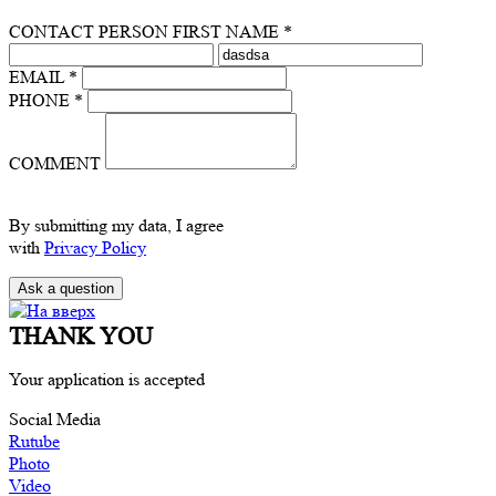
CONTACT PERSON FIRST NAME *
EMAIL *
PHONE *
COMMENT
By submitting my data, I agree
with
Privacy Policy
THANK YOU
Your application is accepted
Social Media
Rutube
Photo
Video