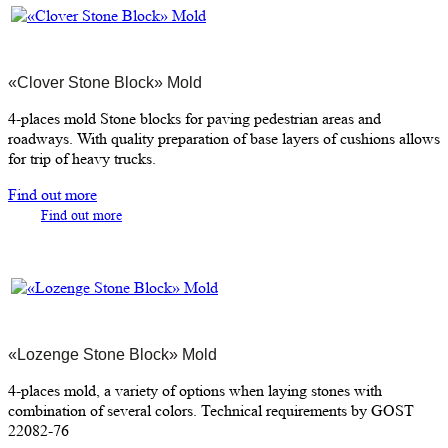
«Clover Stone Block» Mold
4-places mold Stone blocks for paving pedestrian areas and
roadways. With quality preparation of base layers of cushions allows
for trip of heavy trucks.
Find out more
Find out more
«Lozenge Stone Block» Mold
4-places mold, a variety of options when laying stones with
combination of several colors. Technical requirements by GOST
22082-76