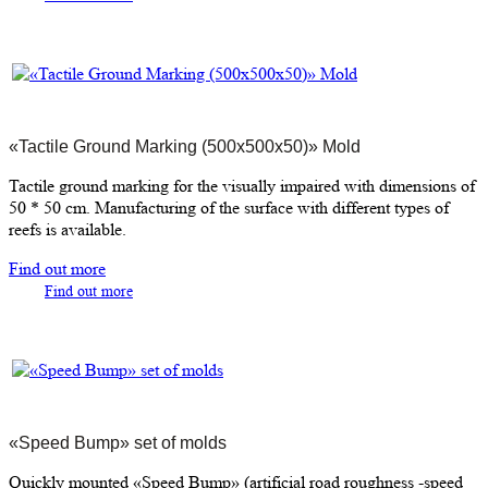
«Tactile Ground Marking (500х500х50)» Mold
Tactile ground marking for the visually impaired with dimensions of
50 * 50 cm. Manufacturing of the surface with different types of
reefs is available.
Find out more
Find out more
«Speed Bump» set of molds
Quickly mounted «Speed Bump» (artificial road roughness -speed