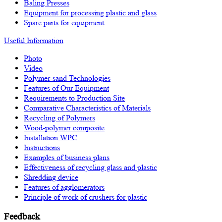
Baling Presses
Equipment for processing plastic and glass
Spare parts for equipment
Useful Information
Photo
Video
Polymer-sand Technologies
Features of Our Equipment
Requirements to Production Site
Comparative Characteristics of Materials
Recycling of Polymers
Wood-polymer composite
Installation WPC
Instructions
Examples of business plans
Effectiveness of recycling glass and plastic
Shredding device
Features of agglomerators
Principle of work of crushers for plastic
Feedback