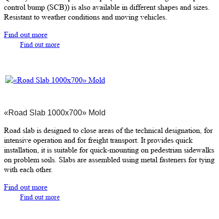
control bump (SCB)) is also available in different shapes and sizes.
Resistant to weather conditions and moving vehicles.
Find out more
Find out more
«Road Slab 1000х700» Mold
Road slab is designed to close areas of the technical designation, for
intensive operation and for freight transport. It provides quick
installation, it is suitable for quick-mounting on pedestrian sidewalks
on problem soils. Slabs are assembled using metal fasteners for tying
with each other.
Find out more
Find out more