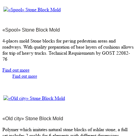
«Spool» Stone Block Mold
4-places mold Stone blocks for paving pedestrian areas and
roadways. With quality preparation of base layers of cushions allows
for trip of heavy trucks. Technical Requirements by GOST 22082-
76
Find out more
Find out more
«Old city» Stone Block Mold
Polymer which imitates natural stone blocks of ashlar stone, a full
set includes 2 molds for 6 elements with different dimensions.