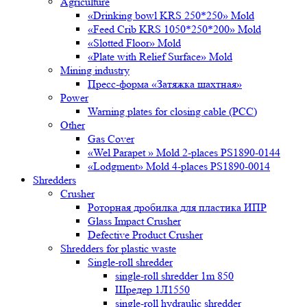
Agriculture
«Drinking bowl KRS 250*250» Mold
«Feed Crib KRS 1050*250*200» Mold
«Slotted Floor» Mold
«Plate with Relief Surface» Mold
Mining industry
Пресс-форма «Затяжка шахтная»
Power
Warning plates for closing cable (PCC)
Other
Gas Cover
«Wel Parapet » Mold 2-places PS1890-0144
«Lodgment» Mold 4-places PS1890-0014
Shredders
Crusher
Роторная дробилка для пластика ИПР
Glass Impact Crusher
Defective Product Crusher
Shredders for plastic waste
Single-roll shredder
single-roll shredder 1m 850
Шредер 1Л1550
single-roll hydraulic shredder