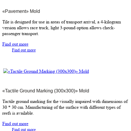
«Pavement» Mold
Tile is designed for use in areas of transport arrival, a 4-kilogram
version allows race truck, light 3-pound option allows check-
passenger transport.
Find out more
Find out more
«Tactile Ground Marking (300х300)» Mold
Tactile ground marking for the visually impaired with dimensions of
30 * 30 cm. Manufacturing of the surface with different types of
reefs is available.
Find out more
Find out more