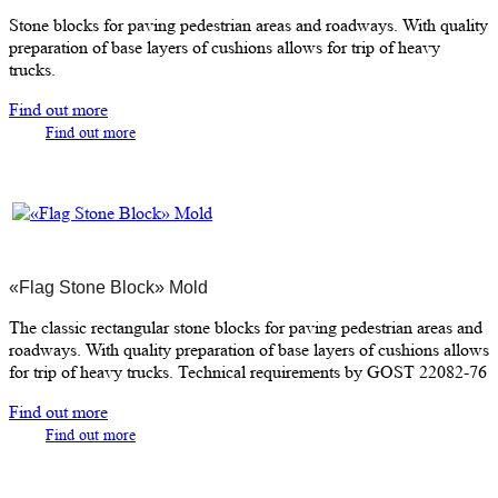
Stone blocks for paving pedestrian areas and roadways. With quality
preparation of base layers of cushions allows for trip of heavy
trucks.
Find out more
Find out more
«Flag Stone Block» Mold
The classic rectangular stone blocks for paving pedestrian areas and
roadways. With quality preparation of base layers of cushions allows
for trip of heavy trucks. Technical requirements by GOST 22082-76
Find out more
Find out more