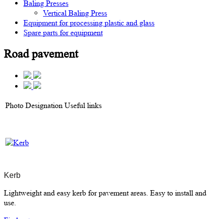
Baling Presses
Vertical Baling Press
Equipment for processing plastic and glass
Spare parts for equipment
Road pavement
Photo
Designation
Useful links
Kerb
Lightweight and easy kerb for pavement areas. Easy to install and
use.