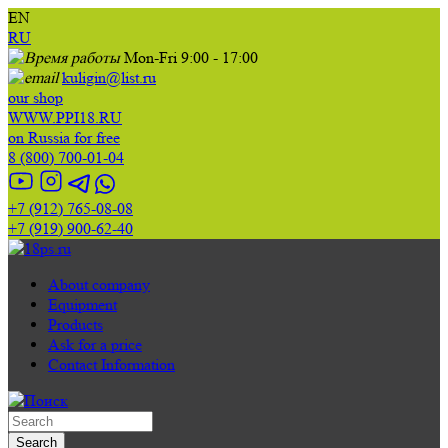
EN
RU
Mon-Fri 9:00 - 17:00
kuligin@list.ru
our shop
WWW.PPI18.RU
on Russia for free
8 (800) 700-01-04
+7 (912) 765-08-08
+7 (919) 900-62-40
About company
Equipment
Products
Ask for a price
Contact Information