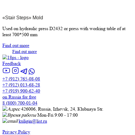
«Stair Steps» Mold
Used on hydraulic press D2432 or press with working table of at
least 700*500 mm
Find out more
Find out more
Feedback
+7 (912) 765-08-08
+7 (912) 013-68-28
+7 (919) 900-62-40
on Russia for free
8 (800) 700-01-04
426006, Russia, Izhevsk, 24, Кlubnaya Str.
Mon-Fri 9:00 - 17:00
kuligin@list.ru
Privacy Policy