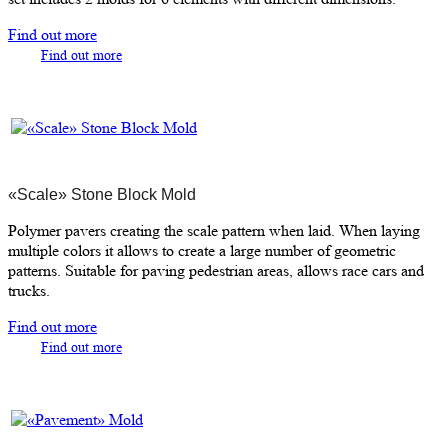
Find out more
Find out more
«Scale» Stone Block Mold
Polymer pavers creating the scale pattern when laid. When laying
multiple colors it allows to create a large number of geometric
patterns. Suitable for paving pedestrian areas, allows race cars and
trucks.
Find out more
Find out more