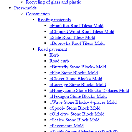
Recycling of glass and plastic
Press-molds
Construction
Roofing materials
«Frankfurt Roof Tiles» Mold
«Chipped Wood Roof Tiles» Mold
«Slate Roof Tiles» Mold
«Bobrovka Roof Tiles» Mold
Road pavement
Kerb
Road curb
«Butterfly Stone Block» Mold
«Flag Stone Block» Mold
«Clover Stone Block» Mold
«Lozenge Stone Block» Mold
«Honeycomb Stone Block» 2-places Mold
«Hexagon Stone Block» Mold
«Wave Stone Block» 4-places Mold
«Spool» Stone Block Mold
«Old city» Stone Block Mold
«Scale» Stone Block Mold
«Pavement» Mold
«Tactile Ground Marking (300х300)»