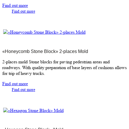
Find out more
Find out more
«Honeycomb Stone Block» 2-places Mold
2-places mold Stone blocks for paving pedestrian areas and
roadways. With quality preparation of base layers of cushions allows
for trip of heavy trucks.
Find out more
Find out more