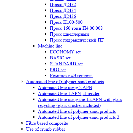
Пресс Д2432
Пресс Д2434
Пресс Д2436
Пресс П100-500
Пресс 160 тонн П4.00.008
Пресс швеллерный
Пресс гидравлический ПГ
Machine line
ECONOMY set
BASIC set
STANDARD set
PRO set
Комплект «Эксперт»
Automated line of polymer-sand products
Automated line using 2 APN
Automated line 1 APN, shredder
Automated line using the 1st APN with glass
recycling (glass crusher included)
Automated line of polymer-sand products
Automated line of polymer-sand products 2
Fibre based composite
Use of crumb rubber