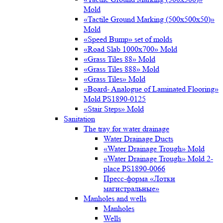
Mold
«Tactile Ground Marking (500х500х50)»
Mold
«Speed Bump» set of molds
«Road Slab 1000х700» Mold
«Grass Tiles 88» Mold
«Grass Tiles 888» Mold
«Grass Tiles» Mold
«Board- Analogue of Laminated Flooring»
Mold PS1890-0125
«Stair Steps» Mold
Sanitation
The tray for water drainage
Water Drainage Ducts
«Water Drainage Trough» Mold
«Water Drainage Trough» Mold 2-
place PS1890-0066
Пресс-форма «Лотки
магистральные»
Manholes and wells
Manholes
Wells