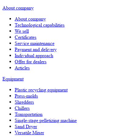
About company
About company
Technological capabilities
We sell
Certificates
Service maintenance
Payment and delivery
Individual approach
Offer for dealers
Articles
Equipment
Plastic recycling equipment
Press-molds
Shredders
Chillers
Transportation
Single-stage pelletizing machine
Sand Dryer
Versatile Mixer