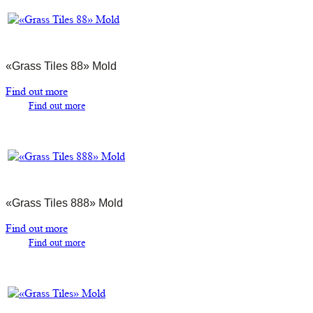
«Grass Tiles 88» Mold
Find out more
Find out more
«Grass Tiles 888» Mold
Find out more
Find out more