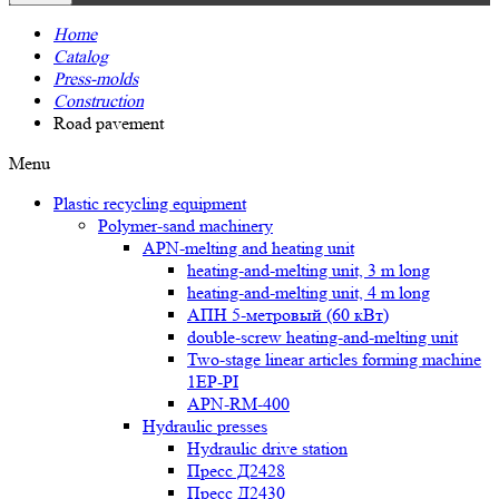
Home
Catalog
Press-molds
Construction
Road pavement
Menu
Plastic recycling equipment
Polymer-sand machinery
APN-melting and heating unit
heating-and-melting unit, 3 m long
heating-and-melting unit, 4 m long
АПН 5-метровый (60 кВт)
double-screw heating-and-melting unit
Two-stage linear articles forming machine
1EP-PI
APN-RM-400
Hydraulic presses
Hydraulic drive station
Пресс Д2428
Пресс Д2430