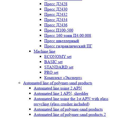
Пресс Д2428
Пресс Д2430
Пресс Д2432
Пресс Д2434
Пресс Д2436
Пресс П100-500
Пресс 160 тонн П4.00.008
Пресс швеллерный
Пресс гидравлический ПГ
Machine line
ECONOMY set
BASIC set
STANDARD set
PRO set
Комплект «Эксперт»
Automated line of polymer-sand products
Automated line using 2 APN
Automated line 1 APN, shredder
Automated line using the 1st APN with glass
recycling (glass crusher included)
Automated line of polymer-sand products
Automated line of polymer-sand products 2