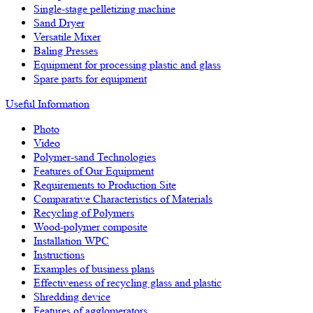
Single-stage pelletizing machine
Sand Dryer
Versatile Mixer
Baling Presses
Equipment for processing plastic and glass
Spare parts for equipment
Useful Information
Photo
Video
Polymer-sand Technologies
Features of Our Equipment
Requirements to Production Site
Comparative Characteristics of Materials
Recycling of Polymers
Wood-polymer composite
Installation WPC
Instructions
Examples of business plans
Effectiveness of recycling glass and plastic
Shredding device
Features of agglomerators