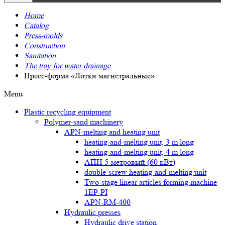
Home
Catalog
Press-molds
Construction
Sanitation
The tray for water drainage
Пресс-форма «Лотки магистральные»
Menu
Plastic recycling equipment
Polymer-sand machinery
APN-melting and heating unit
heating-and-melting unit, 3 m long
heating-and-melting unit, 4 m long
АПН 5-метровый (60 кВт)
double-screw heating-and-melting unit
Two-stage linear articles forming machine
1EP-PI
APN-RM-400
Hydraulic presses
Hydraulic drive station