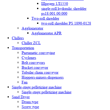
Шредер 1Л1550
single-roll hydraulic shredder
ps18.001.00.000
Two-roll shredder
two-roll shredder PS 1890-0128
Agglomerator
Agglomerator APR
Chillers
Chiller ZCL
Transportation
Pneumatic conveying
Cyclones
Belt conveyors
Bucket conveyor
Tubular chain conveyor
Hoppers-mixers-dispensers
Fan
Single-stage pelletizing machine
Single-stage pelletizing machine
Sand Dryer
Drum type
Screw type