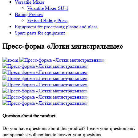
Versatile Mixer
Versatile Mixer SU-1
Baling Presses
Vertical Baling Press
Equipment for processing plastic and glass
Spare parts for equipment
Пресс-форма «Лотки магистральные»
Question about the product
Do you have questions about this product? Leave your question and
our specialist will contact to answer your questions.