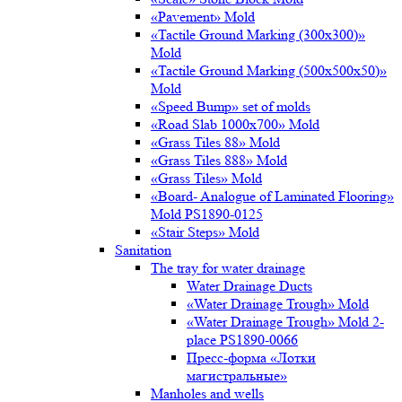
«Pavement» Mold
«Tactile Ground Marking (300х300)»
Mold
«Tactile Ground Marking (500х500х50)»
Mold
«Speed Bump» set of molds
«Road Slab 1000х700» Mold
«Grass Tiles 88» Mold
«Grass Tiles 888» Mold
«Grass Tiles» Mold
«Board- Analogue of Laminated Flooring»
Mold PS1890-0125
«Stair Steps» Mold
Sanitation
The tray for water drainage
Water Drainage Ducts
«Water Drainage Trough» Mold
«Water Drainage Trough» Mold 2-
place PS1890-0066
Пресс-форма «Лотки
магистральные»
Manholes and wells