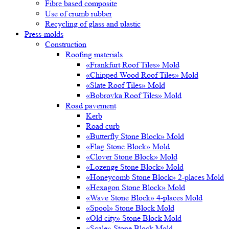
Fibre based composite
Use of crumb rubber
Recycling of glass and plastic
Press-molds
Construction
Roofing materials
«Frankfurt Roof Tiles» Mold
«Chipped Wood Roof Tiles» Mold
«Slate Roof Tiles» Mold
«Bobrovka Roof Tiles» Mold
Road pavement
Kerb
Road curb
«Butterfly Stone Block» Mold
«Flag Stone Block» Mold
«Clover Stone Block» Mold
«Lozenge Stone Block» Mold
«Honeycomb Stone Block» 2-places Mold
«Hexagon Stone Block» Mold
«Wave Stone Block» 4-places Mold
«Spool» Stone Block Mold
«Old city» Stone Block Mold
«Scale» Stone Block Mold