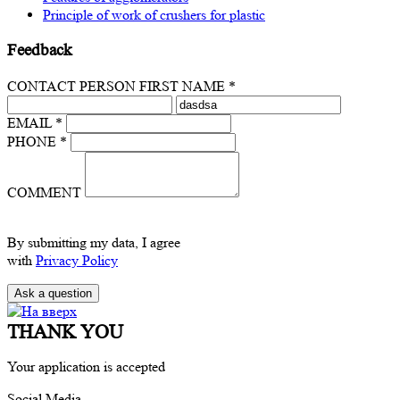
Principle of work of crushers for plastic
Feedback
CONTACT PERSON FIRST NAME *
EMAIL *
PHONE *
COMMENT
By submitting my data, I agree
with
Privacy Policy
THANK YOU
Your application is accepted
Social Media