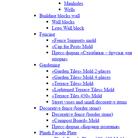
Manholes
Wells
Building blocks wall
Wall blocks
Lego Wall block
Fencing
«Fence Support» mold
«Cap for Post» Mold
Пресс-форма «Столбики – бруски для
опоры»
Gardening
«Garden Tiles» Mold 2-places
«Garden Tiles» Mold 4-places
«Terrace Tiles» Mold
«Lightened Terrace Tiles» Mold
«Terrace Tiles 450» Mold
Street vases and small decorative items
Decorative fence (border stone)
Decorative fence (border stone)
«Compost Board» Mold
Пресс-форма «Бордюр поленья»
Plinth Facade Plate