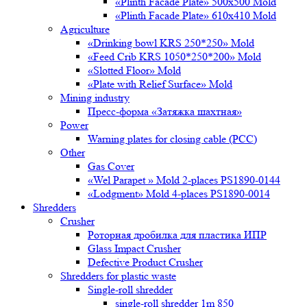
«Plinth Facade Plate» 500х500 Mold
«Plinth Facade Plate» 610х410 Mold
Agriculture
«Drinking bowl KRS 250*250» Mold
«Feed Crib KRS 1050*250*200» Mold
«Slotted Floor» Mold
«Plate with Relief Surface» Mold
Mining industry
Пресс-форма «Затяжка шахтная»
Power
Warning plates for closing cable (PCC)
Other
Gas Cover
«Wel Parapet » Mold 2-places PS1890-0144
«Lodgment» Mold 4-places PS1890-0014
Shredders
Crusher
Роторная дробилка для пластика ИПР
Glass Impact Crusher
Defective Product Crusher
Shredders for plastic waste
Single-roll shredder
single-roll shredder 1m 850