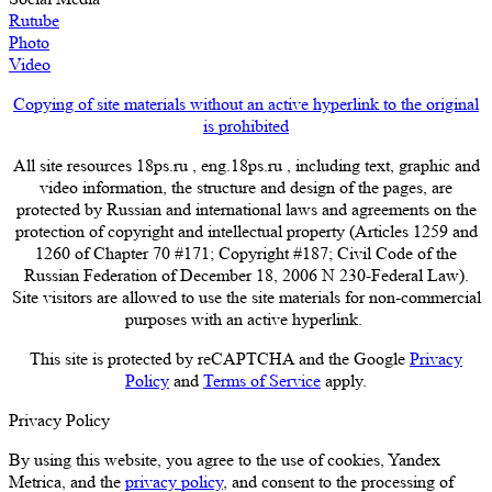
Rutube
Photo
Video
Copying of site materials without an active hyperlink to the original
is prohibited
All site resources 18ps.ru , eng.18ps.ru , including text, graphic and
video information, the structure and design of the pages, are
protected by Russian and international laws and agreements on the
protection of copyright and intellectual property (Articles 1259 and
1260 of Chapter 70 #171; Copyright #187; Civil Code of the
Russian Federation of December 18, 2006 N 230-Federal Law).
Site visitors are allowed to use the site materials for non-commercial
purposes with an active hyperlink.
This site is protected by reCAPTCHA and the Google
Privacy
Policy
and
Terms of Service
apply.
Privacy Policy
By using this website, you agree to the use of cookies, Yandex
Metrica, and the
privacy policy
, and consent to the processing of