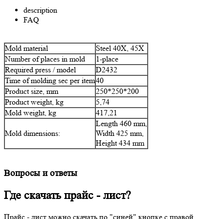
description
FAQ
Mold material
Steel 40Х, 45Х
Number of places in mold
1-place
Required press / model
D2432
Time of molding sec per item
40
Product size, mm
250*250*200
Product weight, kg
5,74
Mold weight, kg
417,21
Length 460 mm,
Mold dimensions:
Width 425 mm,
Height 434 mm
Вопросы и ответы
Где скачать прайс - лист?
Прайс - лист можно скачать по "синей" кнопке с правой