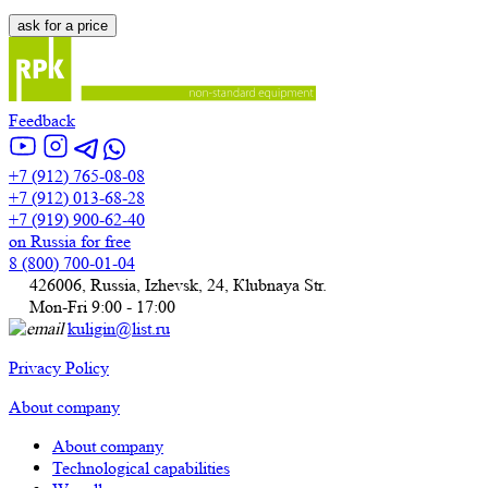
Feedback
+7 (912) 765-08-08
+7 (912) 013-68-28
+7 (919) 900-62-40
on Russia for free
8 (800) 700-01-04
426006, Russia, Izhevsk, 24, Кlubnaya Str.
Mon-Fri 9:00 - 17:00
kuligin@list.ru
Privacy Policy
About company
About company
Technological capabilities