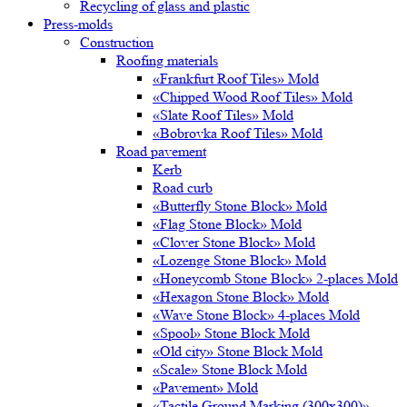
Recycling of glass and plastic
Press-molds
Construction
Roofing materials
«Frankfurt Roof Tiles» Mold
«Chipped Wood Roof Tiles» Mold
«Slate Roof Tiles» Mold
«Bobrovka Roof Tiles» Mold
Road pavement
Kerb
Road curb
«Butterfly Stone Block» Mold
«Flag Stone Block» Mold
«Clover Stone Block» Mold
«Lozenge Stone Block» Mold
«Honeycomb Stone Block» 2-places Mold
«Hexagon Stone Block» Mold
«Wave Stone Block» 4-places Mold
«Spool» Stone Block Mold
«Old city» Stone Block Mold
«Scale» Stone Block Mold
«Pavement» Mold
«Tactile Ground Marking (300х300)»