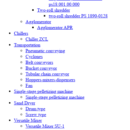
ps18.001.00.000
Two-roll shredder
two-roll shredder PS 1890-0128
Agglomerator
Agglomerator APR
Chillers
Chiller ZCL
Transportation
Pneumatic conveying
Cyclones
Belt conveyors
Bucket conveyor
Tubular chain conveyor
Hoppers-mixers-dispensers
Fan
Single-stage pelletizing machine
Single-stage pelletizing machine
Sand Dryer
Drum type
Screw type
Versatile Mixer
Versatile Mixer SU-1