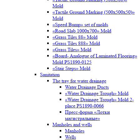
Mold
«Tactile Ground Marking (500х500х50)»
Mold
«Speed Bump» set of molds
«Road Slab 1000х700» Mold
«Grass Tiles 88» Mold
«Grass Tiles 888» Mold
«Grass Tiles» Mold
«Board- Analogue of Laminated Flooring»
Mold PS1890-0125
«Stair Steps» Mold
Sanitation
The tray for water drainage
Water Drainage Ducts
«Water Drainage Trough» Mold
«Water Drainage Trough» Mold 2-
place PS1890-0066
Пресс-форма «Лотки
магистральные»
Manholes and wells
Manholes
Wells