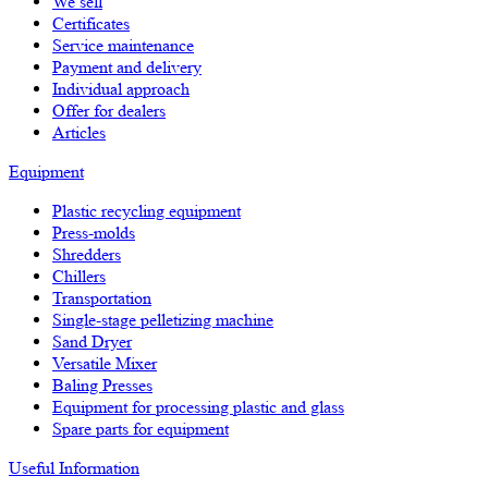
We sell
Certificates
Service maintenance
Payment and delivery
Individual approach
Offer for dealers
Articles
Equipment
Plastic recycling equipment
Press-molds
Shredders
Chillers
Transportation
Single-stage pelletizing machine
Sand Dryer
Versatile Mixer
Baling Presses
Equipment for processing plastic and glass
Spare parts for equipment
Useful Information