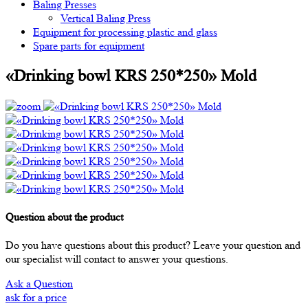
Baling Presses
Vertical Baling Press
Equipment for processing plastic and glass
Spare parts for equipment
«Drinking bowl KRS 250*250» Mold
Question about the product
Do you have questions about this product? Leave your question and
our specialist will contact to answer your questions.
Ask a Question
ask for a price