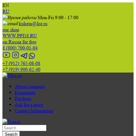
EN
RU
Mon-Fri 9:00 - 17:00
kuligin@list.ru
our shop
WWW.PPI18.RU
on Russia for free
8 (800) 700-01-04
+7 (912) 765-08-08
+7 (919) 900-62-40
About company
Equipment
Products
Ask for a price
Contact Information