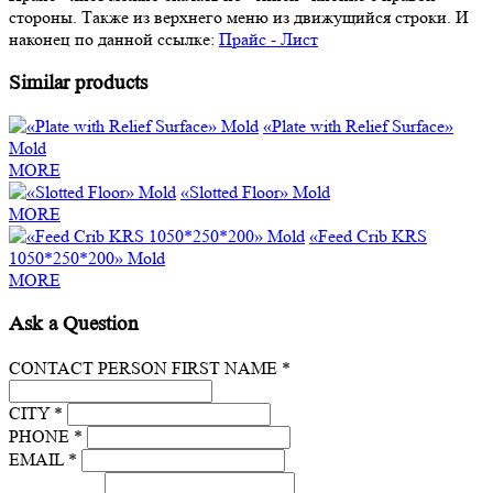
стороны. Также из верхнего меню из движущийся строки. И
наконец по данной ссылке:
Прайс - Лист
Similar products
«Plate with Relief Surface»
Mold
MORE
«Slotted Floor» Mold
MORE
«Feed Crib KRS
1050*250*200» Mold
MORE
Ask a Question
CONTACT PERSON FIRST NAME *
CITY *
PHONE *
EMAIL *