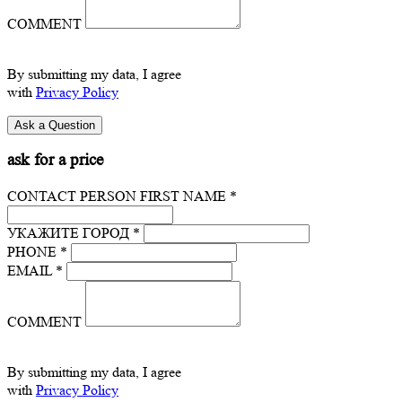
COMMENT
By submitting my data, I agree
with
Privacy Policy
ask for a price
CONTACT PERSON FIRST NAME *
УКАЖИТЕ ГОРОД *
PHONE *
EMAIL *
COMMENT
By submitting my data, I agree
with
Privacy Policy