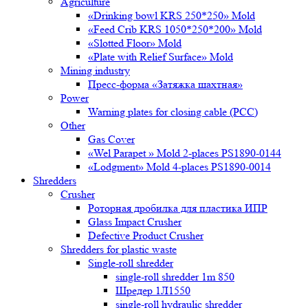
Agriculture
«Drinking bowl KRS 250*250» Mold
«Feed Crib KRS 1050*250*200» Mold
«Slotted Floor» Mold
«Plate with Relief Surface» Mold
Mining industry
Пресс-форма «Затяжка шахтная»
Power
Warning plates for closing cable (PCC)
Other
Gas Cover
«Wel Parapet » Mold 2-places PS1890-0144
«Lodgment» Mold 4-places PS1890-0014
Shredders
Crusher
Роторная дробилка для пластика ИПР
Glass Impact Crusher
Defective Product Crusher
Shredders for plastic waste
Single-roll shredder
single-roll shredder 1m 850
Шредер 1Л1550
single-roll hydraulic shredder