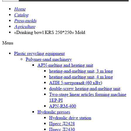
Home
Catalog
Press-molds
Agriculture
«Drinking bowl KRS 250*250» Mold
Menu
Plastic recycling equipment
Polymer-sand machinery
APN-melting and heating unit
heating-and-melting unit, 3 m long
heating-and-melting unit, 4 m long
АПН 5-метровый (60 кВт)
double-screw heating-and-melting unit
Two-stage linear articles forming machine
1EP-PI
APN-RM-400
Hydraulic presses
Hydraulic drive station
Пресс Д2428
Пресс Д2430