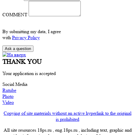
COMMENT
By submitting my data, I agree
with
Privacy Policy
THANK YOU
Your application is accepted
Social Media
Rutube
Photo
Video
Copying of site materials without an active hyperlink to the original
is prohibited
All site resources 18ps.ru , eng.18ps.ru , including text, graphic and