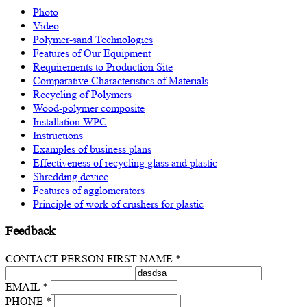
Photo
Video
Polymer-sand Technologies
Features of Our Equipment
Requirements to Production Site
Comparative Characteristics of Materials
Recycling of Polymers
Wood-polymer composite
Installation WPC
Instructions
Examples of business plans
Effectiveness of recycling glass and plastic
Shredding device
Features of agglomerators
Principle of work of crushers for plastic
Feedback
CONTACT PERSON FIRST NAME *
EMAIL *
PHONE *