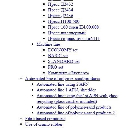
Пресс Д2432
Пресс Д2434
Пресс Д2436
Пресс П100-500
Пресс 160 тонн П4.00.008
Пресс швеллерный
Пресс гидравлический ПГ
Machine line
ECONOMY set
BASIC set
STANDARD set
PRO set
Комплект «Эксперт»
Automated line of polymer-sand products
Automated line using 2 APN
Automated line 1 APN, shredder
Automated line using the 1st APN with glass
recycling (glass crusher included)
Automated line of polymer-sand products
Automated line of polymer-sand products 2
Fibre based composite
Use of crumb rubber