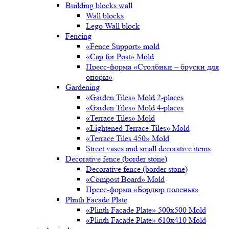
Building blocks wall
Wall blocks
Lego Wall block
Fencing
«Fence Support» mold
«Cap for Post» Mold
Пресс-форма «Столбики – бруски для
опоры»
Gardening
«Garden Tiles» Mold 2-places
«Garden Tiles» Mold 4-places
«Terrace Tiles» Mold
«Lightened Terrace Tiles» Mold
«Terrace Tiles 450» Mold
Street vases and small decorative items
Decorative fence (border stone)
Decorative fence (border stone)
«Compost Board» Mold
Пресс-форма «Бордюр поленья»
Plinth Facade Plate
«Plinth Facade Plate» 500х500 Mold
«Plinth Facade Plate» 610х410 Mold