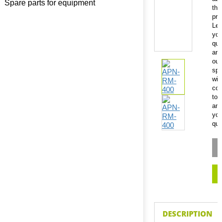
Spare parts for equipment
thi
pro
Le
you
que
an
our
spe
will
con
to
an
you
que
DESCRIPTION