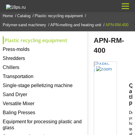
Home
Catalog
Plastic recycling equipment
Polymer-sand machinery
APN-melting and heating unit
APN-RM-400
APN-RM-
Plastic recycling equipment
400
Press-molds
Shredders
Chillers
Transportation
Qu
Single-stage pelletizing machine
ab
Sand Dryer
th
pr
Versatile Mixer
Baling Presses
Do
yo
Equipment for processing plastic and
ha
glass
que
abo