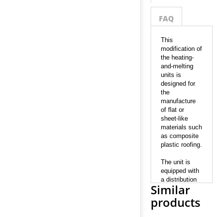
FAQ
This
modification of
the heating-
and-melting
units is
designed for
the
manufacture
of flat or
sheet-like
materials such
as composite
plastic roofing.
The unit is
equipped with
a distribution
Similar
head which is
aimed at
products
expanding the
outcoming