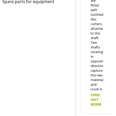
are
Spare parts for equipment
fitted
with
toothed
disc
cutters,
attached
to the
shaft.
Two
shafts
rotating
in
opposite
directions
capture
the raw
material
and
crush it.
FIND
OUT
MORE