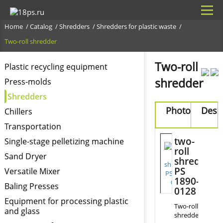
Home
Catalog
Shredders
Shredders for plastic waste
Two-roll shredder
Two-roll
Plastic recycling equipment
shredder
Press-molds
Shredders
Photo
Desi
Chillers
Transportation
F
two-
Single-stage pelletizing machine
o
roll
m
Sand Dryer
shredder
PS
Versatile Mixer
1890-
Baling Presses
0128
Equipment for processing plastic
Two-roll
and glass
shredders