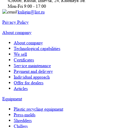
426006, Russia, Izhevsk, 24, Кlubnaya Str.
Mon-Fri 9:00 - 17:00
kuligin@list.ru
Privacy Policy
About company
About company
Technological capabilities
We sell
Certificates
Service maintenance
Payment and delivery
Individual approach
Offer for dealers
Articles
Equipment
Plastic recycling equipment
Press-molds
Shredders
Chillers