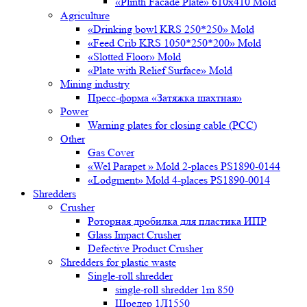
«Plinth Facade Plate» 610х410 Mold
Agriculture
«Drinking bowl KRS 250*250» Mold
«Feed Crib KRS 1050*250*200» Mold
«Slotted Floor» Mold
«Plate with Relief Surface» Mold
Mining industry
Пресс-форма «Затяжка шахтная»
Power
Warning plates for closing cable (PCC)
Other
Gas Cover
«Wel Parapet » Mold 2-places PS1890-0144
«Lodgment» Mold 4-places PS1890-0014
Shredders
Crusher
Роторная дробилка для пластика ИПР
Glass Impact Crusher
Defective Product Crusher
Shredders for plastic waste
Single-roll shredder
single-roll shredder 1m 850
Шредер 1Л1550