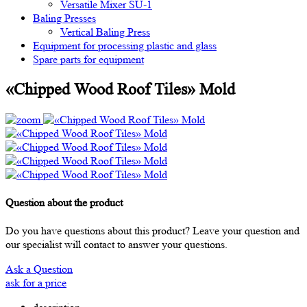
Versatile Mixer SU-1
Baling Presses
Vertical Baling Press
Equipment for processing plastic and glass
Spare parts for equipment
«Chipped Wood Roof Tiles» Mold
Question about the product
Do you have questions about this product? Leave your question and
our specialist will contact to answer your questions.
Ask a Question
ask for a price