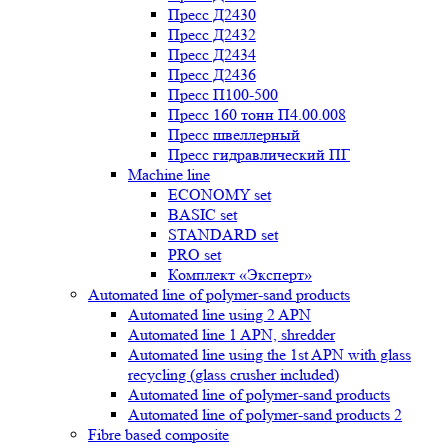
Пресс Д2430
Пресс Д2432
Пресс Д2434
Пресс Д2436
Пресс П100-500
Пресс 160 тонн П4.00.008
Пресс швеллерный
Пресс гидравлический ПГ
Machine line
ECONOMY set
BASIC set
STANDARD set
PRO set
Комплект «Эксперт»
Automated line of polymer-sand products
Automated line using 2 APN
Automated line 1 APN, shredder
Automated line using the 1st APN with glass
recycling (glass crusher included)
Automated line of polymer-sand products
Automated line of polymer-sand products 2
Fibre based composite