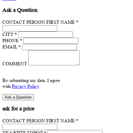
Ask a Question
CONTACT PERSON FIRST NAME *
CITY *
PHONE *
EMAIL *
COMMENT
By submitting my data, I agree
with
Privacy Policy
ask for a price
CONTACT PERSON FIRST NAME *
УКАЖИТЕ ГОРОД *