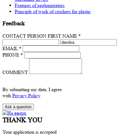
Features of agglomerators
Principle of work of crushers for plastic
Feedback
CONTACT PERSON FIRST NAME *
EMAIL *
PHONE *
COMMENT
By submitting my data, I agree
with
Privacy Policy
THANK YOU
Your application is accepted