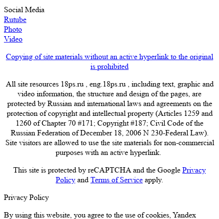
Social Media
Rutube
Photo
Video
Copying of site materials without an active hyperlink to the original
is prohibited
All site resources 18ps.ru , eng.18ps.ru , including text, graphic and
video information, the structure and design of the pages, are
protected by Russian and international laws and agreements on the
protection of copyright and intellectual property (Articles 1259 and
1260 of Chapter 70 #171; Copyright #187; Civil Code of the
Russian Federation of December 18, 2006 N 230-Federal Law).
Site visitors are allowed to use the site materials for non-commercial
purposes with an active hyperlink.
This site is protected by reCAPTCHA and the Google
Privacy
Policy
and
Terms of Service
apply.
Privacy Policy
By using this website, you agree to the use of cookies, Yandex