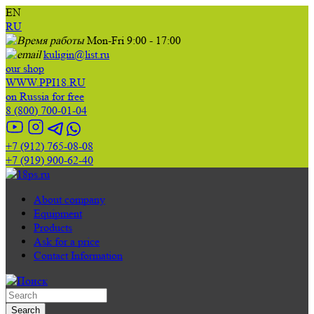
EN
RU
Mon-Fri 9:00 - 17:00
kuligin@list.ru
our shop
WWW.PPI18.RU
on Russia for free
8 (800) 700-01-04
+7 (912) 765-08-08
+7 (919) 900-62-40
About company
Equipment
Products
Ask for a price
Contact Information