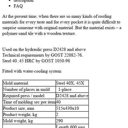
description
FAQ
At the present time, when there are so many kinds of roofing
materials for every taste and for every pocket it is quite difficult to
surprise someone with original material. But the material exists – a
polymer-sand tile with a wooden texture.
Used on the hydraulic press D2428 and above
Technical requirements by GOST 22082-76,
Steel 40..45 HRC by GOST 1050-98
Fitted with water-cooling system
Mold material
Steel 40Х, 45Х
Number of places in mold
1-place
Required press / model
D2428 and above
Time of molding sec per item
40
Product size, mm
515х430х10
Product weight, kg
2
Mold weight, kg
290
Length 600 mm