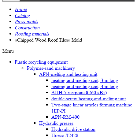
Home
Catalog
Press-molds
Construction
Roofing materials
«Chipped Wood Roof Tiles» Mold
Menu
Plastic recycling equipment
Polymer-sand machinery
APN-melting and heating unit
heating-and-melting unit, 3 m long
heating-and-melting unit, 4 m long
АПН 5-метровый (60 кВт)
double-screw heating-and-melting unit
Two-stage linear articles forming machine
1EP-PI
APN-RM-400
Hydraulic presses
Hydraulic drive station
Пресс Д2428