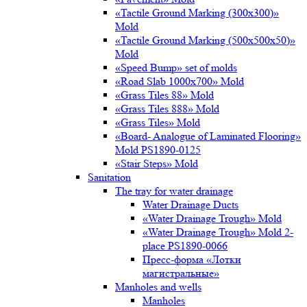
«Tactile Ground Marking (300х300)»
Mold
«Tactile Ground Marking (500х500х50)»
Mold
«Speed Bump» set of molds
«Road Slab 1000х700» Mold
«Grass Tiles 88» Mold
«Grass Tiles 888» Mold
«Grass Tiles» Mold
«Board- Analogue of Laminated Flooring»
Mold PS1890-0125
«Stair Steps» Mold
Sanitation
The tray for water drainage
Water Drainage Ducts
«Water Drainage Trough» Mold
«Water Drainage Trough» Mold 2-
place PS1890-0066
Пресс-форма «Лотки
магистральные»
Manholes and wells
Manholes