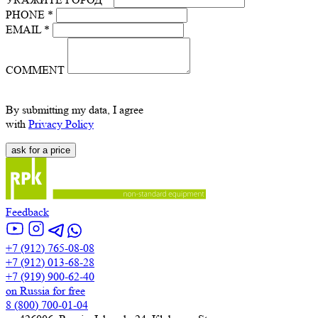
PHONE *
EMAIL *
COMMENT
By submitting my data, I agree
with
Privacy Policy
Feedback
+7 (912) 765-08-08
+7 (912) 013-68-28
+7 (919) 900-62-40
on Russia for free
8 (800) 700-01-04