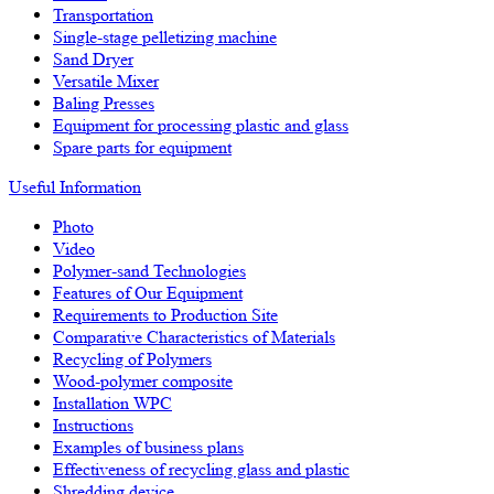
Transportation
Single-stage pelletizing machine
Sand Dryer
Versatile Mixer
Baling Presses
Equipment for processing plastic and glass
Spare parts for equipment
Useful Information
Photo
Video
Polymer-sand Technologies
Features of Our Equipment
Requirements to Production Site
Comparative Characteristics of Materials
Recycling of Polymers
Wood-polymer composite
Installation WPC
Instructions
Examples of business plans
Effectiveness of recycling glass and plastic
Shredding device