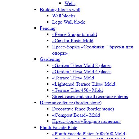
Wells
Building blocks wall
Wall blocks
Lego Wall block
Fencing
«Fence Support» mold
«Cap for Post» Mold
Пресс-форма «Столбики – бруски для
опоры»
Gardening
«Garden Tiles» Mold 2-places
«Garden Tiles» Mold 4-places
«Terrace Tiles» Mold
«Lightened Terrace Tiles» Mold
«Terrace Tiles 450» Mold
Street vases and small decorative items
Decorative fence (border stone)
Decorative fence (border stone)
«Compost Board» Mold
Пресс-форма «Бордюр поленья»
Plinth Facade Plate
«Plinth Facade Plate» 500х500 Mold