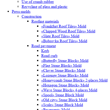
Use of crumb rubber
Recycling of glass and plastic
Press-molds
Construction
Roofing materials
«Frankfurt Roof Tiles» Mold
«Chipped Wood Roof Tiles» Mold
«Slate Roof Tiles» Mold
«Bobrovka Roof Tiles» Mold
Road pavement
Kerb
Road curb
«Butterfly Stone Block» Mold
«Flag Stone Block» Mold
«Clover Stone Block» Mold
«Lozenge Stone Block» Mold
«Honeycomb Stone Block» 2-places Mold
«Hexagon Stone Block» Mold
«Wave Stone Block» 4-places Mold
«Spool» Stone Block Mold
«Old city» Stone Block Mold
«Scale» Stone Block Mold
«Pavement» Mold