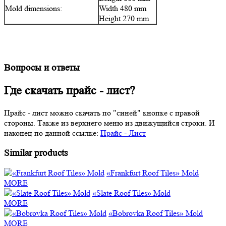
Mold dimensions:
Width 480 mm
Height 270 mm
Вопросы и ответы
Где скачать прайс - лист?
Прайс - лист можно скачать по "синей" кнопке с правой
стороны. Также из верхнего меню из движущийся строки. И
наконец по данной ссылке:
Прайс - Лист
Similar products
«Frankfurt Roof Tiles» Mold
MORE
«Slate Roof Tiles» Mold
MORE
«Bobrovka Roof Tiles» Mold
MORE