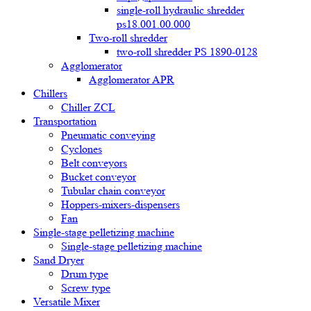
single-roll hydraulic shredder
ps18.001.00.000
Two-roll shredder
two-roll shredder PS 1890-0128
Agglomerator
Agglomerator APR
Chillers
Chiller ZCL
Transportation
Pneumatic conveying
Cyclones
Belt conveyors
Bucket conveyor
Tubular chain conveyor
Hoppers-mixers-dispensers
Fan
Single-stage pelletizing machine
Single-stage pelletizing machine
Sand Dryer
Drum type
Screw type
Versatile Mixer