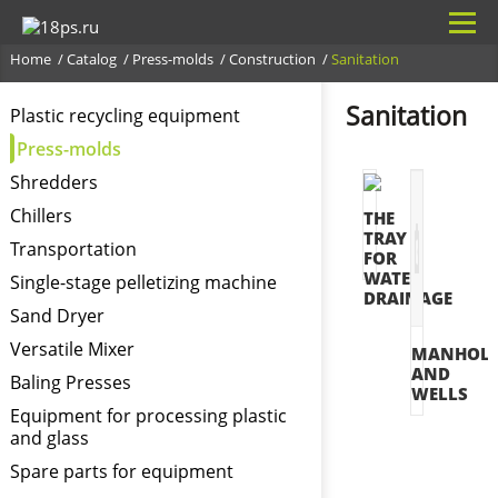
Home
Catalog
Press-molds
Construction
Sanitation
Sanitation
Plastic recycling equipment
Press-molds
Shredders
Chillers
THE
TRAY
Transportation
FOR
WATER
Single-stage pelletizing machine
DRAINAGE
Sand Dryer
Versatile Mixer
MANHOLE
AND
Baling Presses
WELLS
Equipment for processing plastic
and glass
Spare parts for equipment