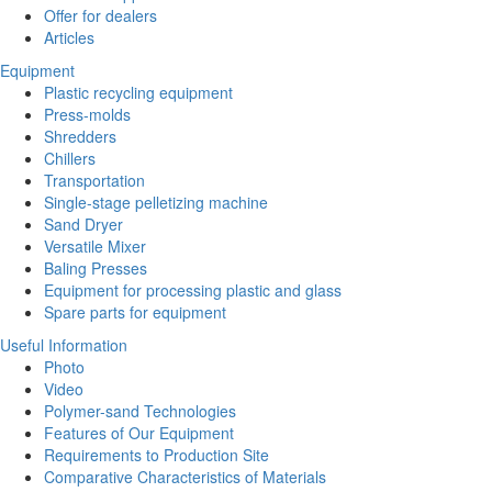
Offer for dealers
Articles
Equipment
Plastic recycling equipment
Press-molds
Shredders
Chillers
Transportation
Single-stage pelletizing machine
Sand Dryer
Versatile Mixer
Baling Presses
Equipment for processing plastic and glass
Spare parts for equipment
Useful Information
Photo
Video
Polymer-sand Technologies
Features of Our Equipment
Requirements to Production Site
Comparative Characteristics of Materials