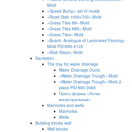
Mold
«Speed Bump» set of molds
«Road Slab 1000х700» Mold
«Grass Tiles 88» Mold
«Grass Tiles 888» Mold
«Grass Tiles» Mold
«Board- Analogue of Laminated Flooring»
Mold PS1890-0125
«Stair Steps» Mold
Sanitation
The tray for water drainage
Water Drainage Ducts
«Water Drainage Trough» Mold
«Water Drainage Trough» Mold 2-
place PS1890-0066
Пресс-форма «Лотки
магистральные»
Manholes and wells
Manholes
Wells
Building blocks wall
Wall blocks