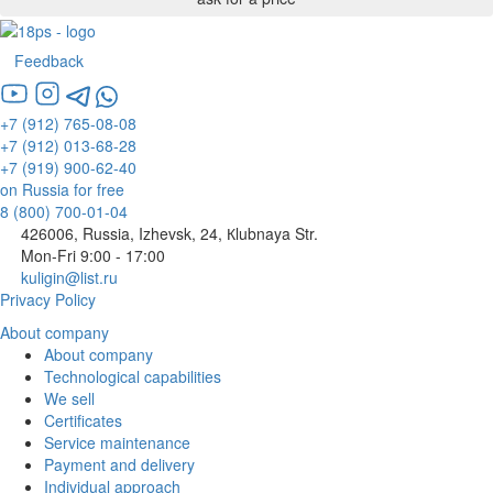
Feedback
+7 (912) 765-08-08
+7 (912) 013-68-28
+7 (919) 900-62-40
on Russia for free
8 (800) 700-01-04
426006, Russia, Izhevsk, 24, Кlubnaya Str.
Mon-Fri 9:00 - 17:00
kuligin@list.ru
Privacy Policy
About company
About company
Technological capabilities
We sell
Certificates
Service maintenance
Payment and delivery
Individual approach