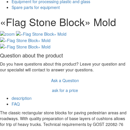
Equipment for processing plastic and glass
Spare parts for equipment
«Flag Stone Block» Mold
Question about the product
Do you have questions about this product? Leave your question and
our specialist will contact to answer your questions.
Ask a Question
ask for a price
description
FAQ
The classic rectangular stone blocks for paving pedestrian areas and
roadways. With quality preparation of base layers of cushions allows
for trip of heavy trucks. Technical requirements by GOST 22082-76