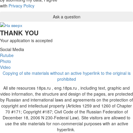
with
Privacy Policy
THANK YOU
Your application is accepted
Social Media
Rutube
Photo
Video
Copying of site materials without an active hyperlink to the original is
prohibited
All site resources 18ps.ru , eng.18ps.ru , including text, graphic and
video information, the structure and design of the pages, are protected
by Russian and international laws and agreements on the protection of
copyright and intellectual property (Articles 1259 and 1260 of Chapter
70 #171; Copyright #187; Civil Code of the Russian Federation of
December 18, 2006 N 230-Federal Law). Site visitors are allowed to
use the site materials for non-commercial purposes with an active
hyperlink.