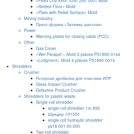
«Feed Crib KRS 1050*250*200» Mold
«Slotted Floor» Mold
«Plate with Relief Surface» Mold
Mining industry
Пресс-форма «Затяжка шахтная»
Power
Warning plates for closing cable (PCC)
Other
Gas Cover
«Wel Parapet » Mold 2-places PS1890-0144
«Lodgment» Mold 4-places PS1890-0014
Shredders
Crusher
Роторная дробилка для пластика ИПР
Glass Impact Crusher
Defective Product Crusher
Shredders for plastic waste
Single-roll shredder
single-roll shredder 1m 850
Шредер 1Л1550
single-roll hydraulic shredder
ps18.001.00.000
Two-roll shredder