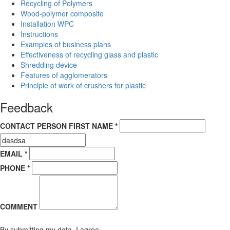
Recycling of Polymers
Wood-polymer composite
Installation WPC
Instructions
Examples of business plans
Effectiveness of recycling glass and plastic
Shredding device
Features of agglomerators
Principle of work of crushers for plastic
Feedback
CONTACT PERSON FIRST NAME *
EMAIL *
PHONE *
COMMENT
By submitting my data, I agree