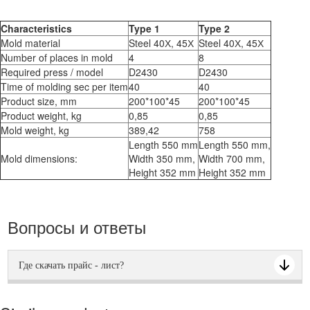
Characteristics
Type 1
Type 2
Mold material
Steel 40Х, 45Х
Steel 40Х, 45Х
Number of places in mold
4
8
Required press / model
D2430
D2430
Time of molding sec per item
40
40
Product size, mm
200*100*45
200*100*45
Product weight, kg
0,85
0,85
Mold weight, kg
389,42
758
Length 550 mm
Length 550 mm,
Mold dimensions:
Width 350 mm,
Width 700 mm,
Height 352 mm
Height 352 mm
Вопросы и ответы
Где скачать прайс - лист?
Прайс - лист можно скачать по "синей" кнопке с правой
стороны. Также из верхнего меню из движущийся строки. И