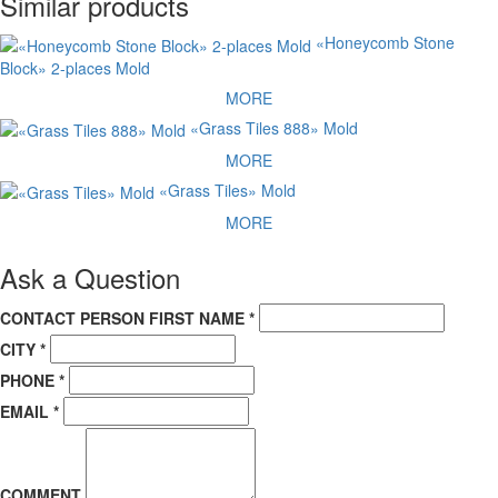
Similar products
наконец по данной ссылке:
Прайс - Лист
«Honeycomb Stone
Block» 2-places Mold
MORE
«Grass Tiles 888» Mold
MORE
«Grass Tiles» Mold
MORE
Ask a Question
CONTACT PERSON FIRST NAME *
CITY *
PHONE *
EMAIL *
COMMENT