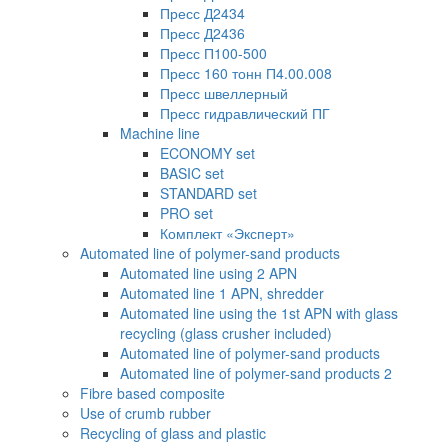
Пресс Д2434
Пресс Д2436
Пресс П100-500
Пресс 160 тонн П4.00.008
Пресс швеллерный
Пресс гидравлический ПГ
Machine line
ECONOMY set
BASIC set
STANDARD set
PRO set
Комплект «Эксперт»
Automated line of polymer-sand products
Automated line using 2 APN
Automated line 1 APN, shredder
Automated line using the 1st APN with glass
recycling (glass crusher included)
Automated line of polymer-sand products
Automated line of polymer-sand products 2
Fibre based composite
Use of crumb rubber
Recycling of glass and plastic