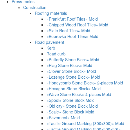
Press-molds
Construction
Roofing materials
«Frankfurt Roof Tiles» Mold
«Chipped Wood Roof Tiles» Mold
«Slate Roof Tiles» Mold
«Bobrovka Roof Tiles» Mold
Road pavement
Kerb
Road curb
«Butterfly Stone Block» Mold
«Flag Stone Block» Mold
«Clover Stone Block» Mold
«Lozenge Stone Block» Mold
«Honeycomb Stone Block» 2-places Mold
«Hexagon Stone Block» Mold
«Wave Stone Block» 4-places Mold
«Spool» Stone Block Mold
«Old city» Stone Block Mold
«Scale» Stone Block Mold
«Pavement» Mold
«Tactile Ground Marking (300х300)» Mold
«Tactile Ground Marking (500х500х50)»