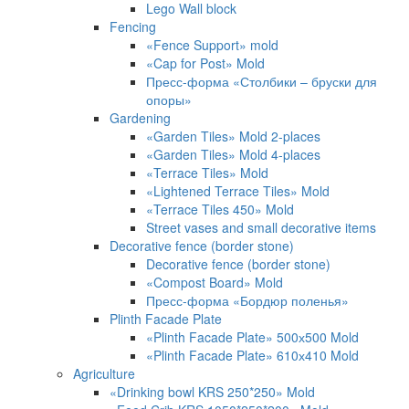
Lego Wall block
Fencing
«Fence Support» mold
«Cap for Post» Mold
Пресс-форма «Столбики – бруски для
опоры»
Gardening
«Garden Tiles» Mold 2-places
«Garden Tiles» Mold 4-places
«Terrace Tiles» Mold
«Lightened Terrace Tiles» Mold
«Terrace Tiles 450» Mold
Street vases and small decorative items
Decorative fence (border stone)
Decorative fence (border stone)
«Compost Board» Mold
Пресс-форма «Бордюр поленья»
Plinth Facade Plate
«Plinth Facade Plate» 500х500 Mold
«Plinth Facade Plate» 610х410 Mold
Agriculture
«Drinking bowl KRS 250*250» Mold