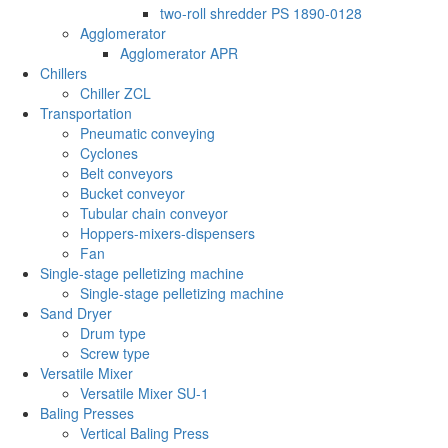
two-roll shredder PS 1890-0128
Agglomerator
Agglomerator APR
Chillers
Chiller ZCL
Transportation
Pneumatic conveying
Cyclones
Belt conveyors
Bucket conveyor
Tubular chain conveyor
Hoppers-mixers-dispensers
Fan
Single-stage pelletizing machine
Single-stage pelletizing machine
Sand Dryer
Drum type
Screw type
Versatile Mixer
Versatile Mixer SU-1
Baling Presses
Vertical Baling Press