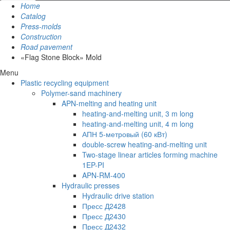
Home
Catalog
Press-molds
Construction
Road pavement
«Flag Stone Block» Mold
Menu
Plastic recycling equipment
Polymer-sand machinery
APN-melting and heating unit
heating-and-melting unit, 3 m long
heating-and-melting unit, 4 m long
АПН 5-метровый (60 кВт)
double-screw heating-and-melting unit
Two-stage linear articles forming machine
1EP-PI
APN-RM-400
Hydraulic presses
Hydraulic drive station
Пресс Д2428
Пресс Д2430
Пресс Д2432