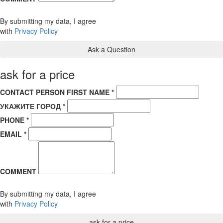
By submitting my data, I agree
with
Privacy Policy
ask for a price
CONTACT PERSON FIRST NAME *
УКАЖИТЕ ГОРОД *
PHONE *
EMAIL *
COMMENT
By submitting my data, I agree
with
Privacy Policy