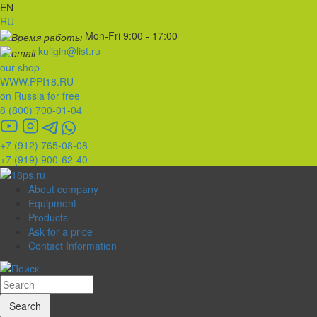
EN
RU
Mon-Fri 9:00 - 17:00
kuligin@list.ru
our shop
WWW.PPI18.RU
on Russia for free
8 (800) 700-01-04
+7 (912) 765-08-08
+7 (919) 900-62-40
About company
Equipment
Products
Ask for a price
Contact Information