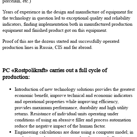
porcelain, etc.)
Years of experience in the design and manufacture of equipment for
the technology in question led to exceptional quality and reliability
indicators, finding implementation both in manufactured production
equipment and finished product got on this equipment.
Proof of this are the dozens started and successfully operated
production lines in Russia, CIS and far abroad.
PC «Rostpolikraft» carries out a full cycle of
production:
Introduction of new technology solutions provides the greatest
economic benefit, improve technical and economic indicators
and operational properties while improving efficiency,
provides maximum performance, durability and high utility
returns. Resistance of individual units operating under
conditions of using an abrasive filler and process automation
reduce the negative impact of the human factor.
Engineering calculations are done using a computer model; in