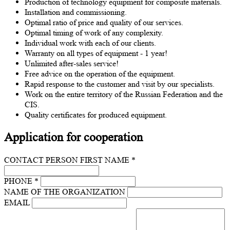
Production of technology equipment for composite materials.
Installation and commissioning.
Optimal ratio of price and quality of our services.
Optimal timing of work of any complexity.
Individual work with each of our clients.
Warranty on all types of equipment - 1 year!
Unlimited after-sales service!
Free advice on the operation of the equipment.
Rapid response to the customer and visit by our specialists.
Work on the entire territory of the Russian Federation and the
CIS.
Quality certificates for produced equipment.
Application for cooperation
CONTACT PERSON FIRST NAME *
PHONE *
NAME OF THE ORGANIZATION
EMAIL