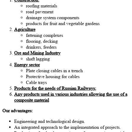
roofing materials
road pavement
drainage system components
products for fruit and vegetable gardens
Agriculture
fattening complexes
flooring, decking
drinkers, feeders
Ore and Mining Industry
shaft lagging
Energy sector
Plate closing cables in a trench
Protective housing for cables
Cable trays
Products for the needs of Russian Railways;
Any products used in various industries allowing the use of a
composite material
Our advantages:
Engineering and technological design.
An integrated approach to the implementation of projects.