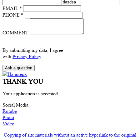
EMAIL *
PHONE *
COMMENT
By submitting my data, I agree
with
Privacy Policy
THANK YOU
Your application is accepted
Social Media
Rutube
Photo
Video
Copying of site materials without an active hyperlink to the original