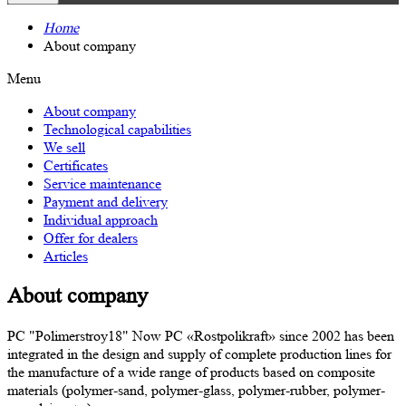
Home
About company
Menu
About company
Technological capabilities
We sell
Certificates
Service maintenance
Payment and delivery
Individual approach
Offer for dealers
Articles
About company
PC "Polimerstroy18" Now PC «Rostpolikraft» since 2002 has been
integrated in the design and supply of complete production lines for
the manufacture of a wide range of products based on composite
materials (polymer-sand, polymer-glass, polymer-rubber, polymer-