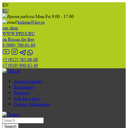
EN
RU
Mon-Fri 9:00 - 17:00
kuligin@list.ru
our shop
WWW.PPI18.RU
on Russia for free
8 (800) 700-01-04
+7 (912) 765-08-08
+7 (919) 900-62-40
About company
Equipment
Products
Ask for a price
Contact Information