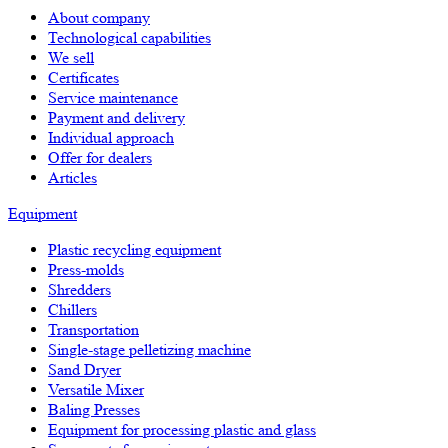
About company
Technological capabilities
We sell
Certificates
Service maintenance
Payment and delivery
Individual approach
Offer for dealers
Articles
Equipment
Plastic recycling equipment
Press-molds
Shredders
Chillers
Transportation
Single-stage pelletizing machine
Sand Dryer
Versatile Mixer
Baling Presses
Equipment for processing plastic and glass