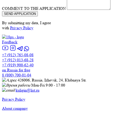
COMMENT TO THE APPLICATION
By submitting my data, I agree
with
Privacy Policy
Feedback
+7 (912) 765-08-08
+7 (912) 013-68-28
+7 (919) 900-62-40
on Russia for free
8 (800) 700-01-04
426006, Russia, Izhevsk, 24, Кlubnaya Str.
Mon-Fri 9:00 - 17:00
kuligin@list.ru
Privacy Policy
About company