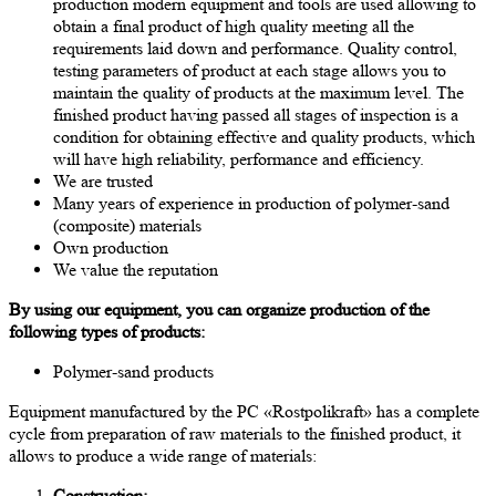
production modern equipment and tools are used allowing to
obtain a final product of high quality meeting all the
requirements laid down and performance. Quality control,
testing parameters of product at each stage allows you to
maintain the quality of products at the maximum level. The
finished product having passed all stages of inspection is a
condition for obtaining effective and quality products, which
will have high reliability, performance and efficiency.
We are trusted
Many years of experience in production of polymer-sand
(composite) materials
Own production
We value the reputation
By using our equipment, you can organize production of the
following types of products:
Polymer-sand products
Equipment manufactured by the PC «Rostpolikraft» has a complete
cycle from preparation of raw materials to the finished product, it
allows to produce a wide range of materials:
Construction: