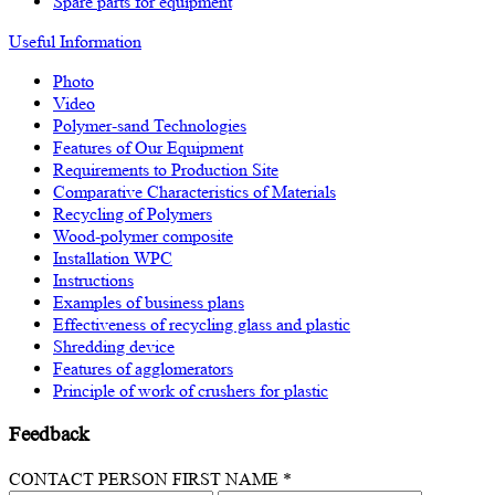
Spare parts for equipment
Useful Information
Photo
Video
Polymer-sand Technologies
Features of Our Equipment
Requirements to Production Site
Comparative Characteristics of Materials
Recycling of Polymers
Wood-polymer composite
Installation WPC
Instructions
Examples of business plans
Effectiveness of recycling glass and plastic
Shredding device
Features of agglomerators
Principle of work of crushers for plastic
Feedback
CONTACT PERSON FIRST NAME *