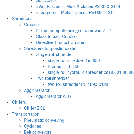
Gas Cover
«Wel Parapet » Mold 2-places PS1890-0144
«Lodgment» Mold 4-places PS1890-0014
Shredders
Crusher
Роторная дробилка для пластика ИПР
Glass Impact Crusher
Defective Product Crusher
Shredders for plastic waste
Single-roll shredder
single-roll shredder 1m 850
Шредер 1Л1550
single-roll hydraulic shredder ps18.001.00.00
Two-roll shredder
two-roll shredder PS 1890-0128
Agglomerator
Agglomerator APR
Chillers
Chiller ZCL
Transportation
Pneumatic conveying
Cyclones
Belt conveyors