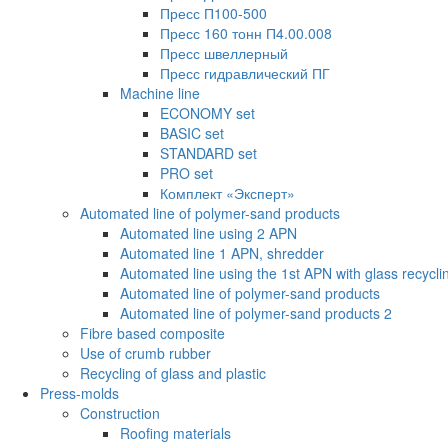
Пресс П100-500
Пресс 160 тонн П4.00.008
Пресс швеллерный
Пресс гидравлический ПГ
Machine line
ECONOMY set
BASIC set
STANDARD set
PRO set
Комплект «Эксперт»
Automated line of polymer-sand products
Automated line using 2 APN
Automated line 1 APN, shredder
Automated line using the 1st APN with glass recycli
Automated line of polymer-sand products
Automated line of polymer-sand products 2
Fibre based composite
Use of crumb rubber
Recycling of glass and plastic
Press-molds
Construction
Roofing materials