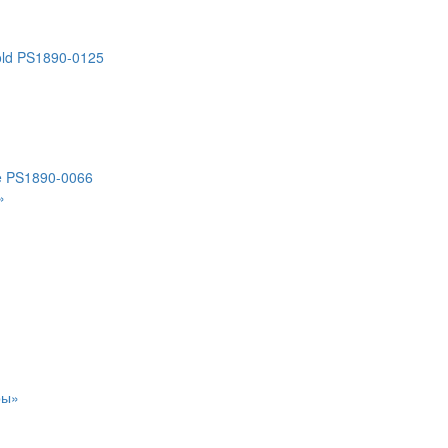
old PS1890-0125
ce PS1890-0066
»
ры»