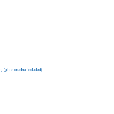
ng (glass crusher included)