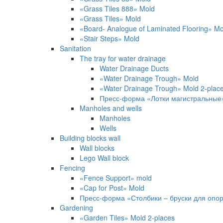
«Grass Tiles 888» Mold
«Grass Tiles» Mold
«Board- Analogue of Laminated Flooring» M
«Stair Steps» Mold
Sanitation
The tray for water drainage
Water Drainage Ducts
«Water Drainage Trough» Mold
«Water Drainage Trough» Mold 2-pla
Пресс-форма «Лотки магистральные
Manholes and wells
Manholes
Wells
Building blocks wall
Wall blocks
Lego Wall block
Fencing
«Fence Support» mold
«Cap for Post» Mold
Пресс-форма «Столбики – бруски для опо
Gardening
«Garden Tiles» Mold 2-places