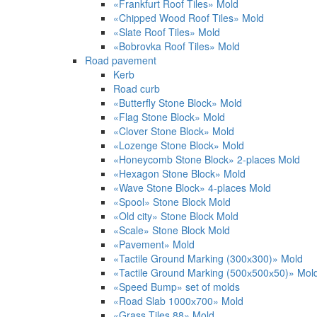
«Frankfurt Roof Tiles» Mold
«Chipped Wood Roof Tiles» Mold
«Slate Roof Tiles» Mold
«Bobrovka Roof Tiles» Mold
Road pavement
Kerb
Road curb
«Butterfly Stone Block» Mold
«Flag Stone Block» Mold
«Clover Stone Block» Mold
«Lozenge Stone Block» Mold
«Honeycomb Stone Block» 2-places Mold
«Hexagon Stone Block» Mold
«Wave Stone Block» 4-places Mold
«Spool» Stone Block Mold
«Old city» Stone Block Mold
«Scale» Stone Block Mold
«Pavement» Mold
«Tactile Ground Marking (300х300)» Mold
«Tactile Ground Marking (500х500х50)» Mol
«Speed Bump» set of molds
«Road Slab 1000х700» Mold
«Grass Tiles 88» Mold