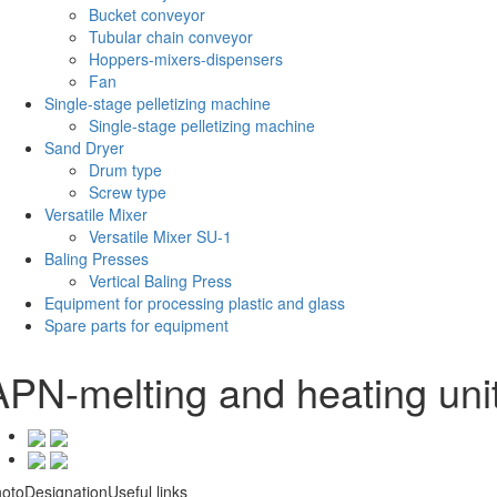
Bucket conveyor
Tubular chain conveyor
Hoppers-mixers-dispensers
Fan
Single-stage pelletizing machine
Single-stage pelletizing machine
Sand Dryer
Drum type
Screw type
Versatile Mixer
Versatile Mixer SU-1
Baling Presses
Vertical Baling Press
Equipment for processing plastic and glass
Spare parts for equipment
APN-melting and heating uni
oto
Designation
Useful links