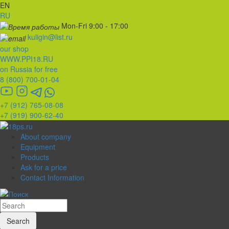
EN
RU
Mon-Fri 9:00 - 17:00
kuligin@list.ru
our shop
WWW.PPI18.RU
on Russia for free
8 (800) 700-01-04
+7 (912) 765-08-08
+7 (919) 900-62-40
About company
Equipment
Products
Ask for a price
Contact Information