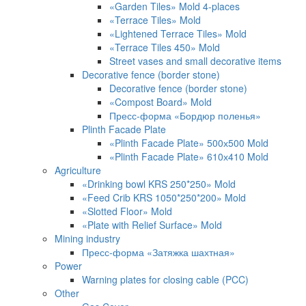
«Garden Tiles» Mold 4-places
«Terrace Tiles» Mold
«Lightened Terrace Tiles» Mold
«Terrace Tiles 450» Mold
Street vases and small decorative items
Decorative fence (border stone)
Decorative fence (border stone)
«Compost Board» Mold
Пресс-форма «Бордюр поленья»
Plinth Facade Plate
«Plinth Facade Plate» 500х500 Mold
«Plinth Facade Plate» 610х410 Mold
Agriculture
«Drinking bowl KRS 250*250» Mold
«Feed Crib KRS 1050*250*200» Mold
«Slotted Floor» Mold
«Plate with Relief Surface» Mold
Mining industry
Пресс-форма «Затяжка шахтная»
Power
Warning plates for closing cable (PCC)
Other