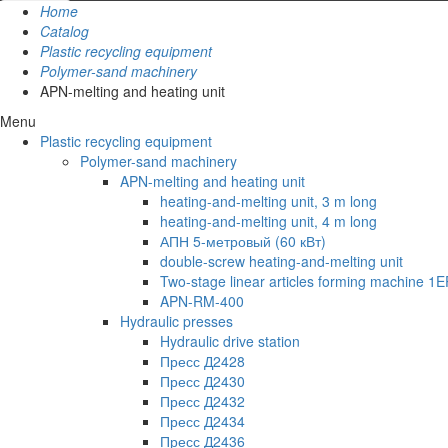
Home
Catalog
Plastic recycling equipment
Polymer-sand machinery
APN-melting and heating unit
Menu
Plastic recycling equipment
Polymer-sand machinery
APN-melting and heating unit
heating-and-melting unit, 3 m long
heating-and-melting unit, 4 m long
АПН 5-метровый (60 кВт)
double-screw heating-and-melting unit
Two-stage linear articles forming machine 1E
APN-RM-400
Hydraulic presses
Hydraulic drive station
Пресс Д2428
Пресс Д2430
Пресс Д2432
Пресс Д2434
Пресс Д2436