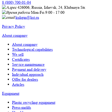
8 (800) 700-01-04
426006, Russia, Izhevsk, 24, Кlubnaya Str.
Mon-Fri 9:00 - 17:00
kuligin@list.ru
Privacy Policy
About company
About company
Technological capabilities
We sell
Certificates
Service maintenance
Payment and delivery
Individual approach
Offer for dealers
Articles
Equipment
Plastic recycling equipment
Press-molds