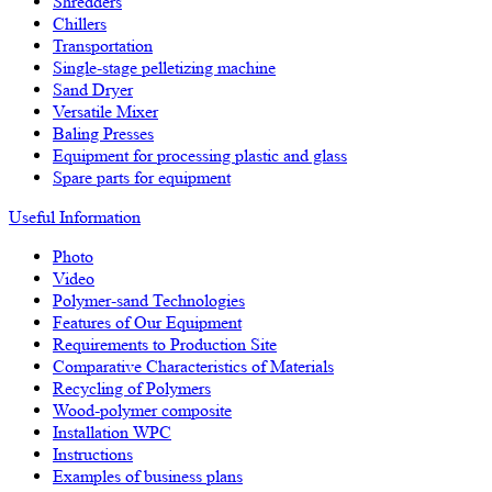
Shredders
Chillers
Transportation
Single-stage pelletizing machine
Sand Dryer
Versatile Mixer
Baling Presses
Equipment for processing plastic and glass
Spare parts for equipment
Useful Information
Photo
Video
Polymer-sand Technologies
Features of Our Equipment
Requirements to Production Site
Comparative Characteristics of Materials
Recycling of Polymers
Wood-polymer composite
Installation WPC
Instructions
Examples of business plans