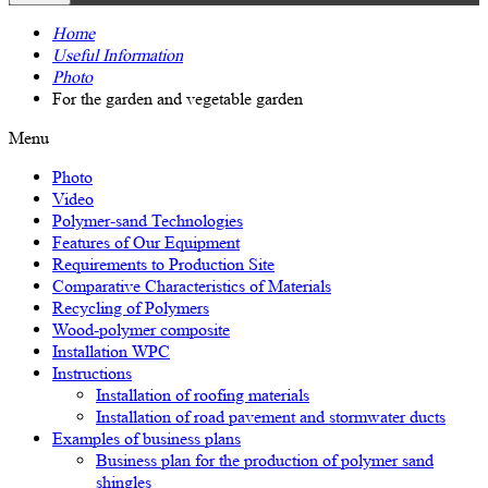
Home
Useful Information
Photo
For the garden and vegetable garden
Menu
Photo
Video
Polymer-sand Technologies
Features of Our Equipment
Requirements to Production Site
Comparative Characteristics of Materials
Recycling of Polymers
Wood-polymer composite
Installation WPC
Instructions
Installation of roofing materials
Installation of road pavement and stormwater ducts
Examples of business plans
Business plan for the production of polymer sand
shingles