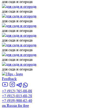
для сада и огорода
для сада и огорода
для сада и огорода
для сада и огорода
для сада и огорода
для сада и огорода
для сада и огорода
для сада и огорода
Feedback
+7 (912) 765-08-08
+7 (912) 013-68-28
+7 (919) 900-62-40
on Russia for free