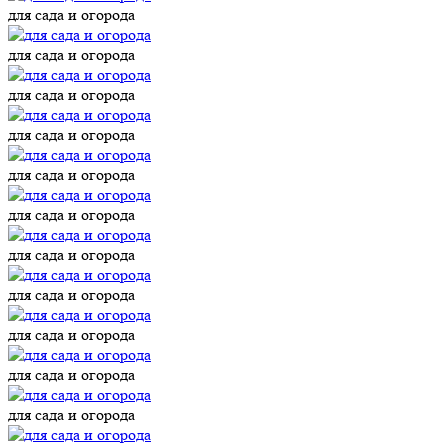
для сада и огорода
для сада и огорода
для сада и огорода
для сада и огорода
для сада и огорода
для сада и огорода
для сада и огорода
для сада и огорода
для сада и огорода
для сада и огорода
для сада и огорода