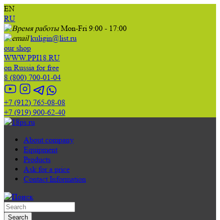
EN
RU
Mon-Fri 9:00 - 17:00
kuligin@list.ru
our shop
WWW.PPI18.RU
on Russia for free
8 (800) 700-01-04
+7 (912) 765-08-08
+7 (919) 900-62-40
About company
Equipment
Products
Ask for a price
Contact Information