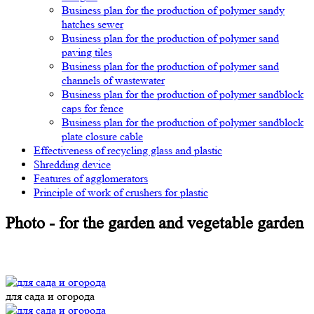
Business plan for the production of polymer sandy
hatches sewer
Business plan for the production of polymer sand
paving tiles
Business plan for the production of polymer sand
channels of wastewater
Business plan for the production of polymer sandblock
caps for fence
Business plan for the production of polymer sandblock
plate closure cable
Effectiveness of recycling glass and plastic
Shredding device
Features of agglomerators
Principle of work of crushers for plastic
Photo - for the garden and vegetable garden
для сада и огорода