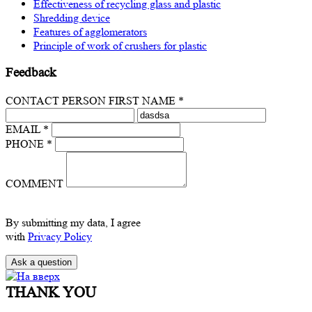
Effectiveness of recycling glass and plastic
Shredding device
Features of agglomerators
Principle of work of crushers for plastic
Feedback
CONTACT PERSON FIRST NAME *
EMAIL *
PHONE *
COMMENT
By submitting my data, I agree
with
Privacy Policy
THANK YOU