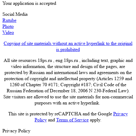
Your application is accepted
Social Media
Rutube
Photo
Video
Copying of site materials without an active hyperlink to the original
is prohibited
All site resources 18ps.ru , eng.18ps.ru , including text, graphic and
video information, the structure and design of the pages, are
protected by Russian and international laws and agreements on the
protection of copyright and intellectual property (Articles 1259 and
1260 of Chapter 70 #171; Copyright #187; Civil Code of the
Russian Federation of December 18, 2006 N 230-Federal Law).
Site visitors are allowed to use the site materials for non-commercial
purposes with an active hyperlink.
This site is protected by reCAPTCHA and the Google
Privacy
Policy
and
Terms of Service
apply.
Privacy Policy