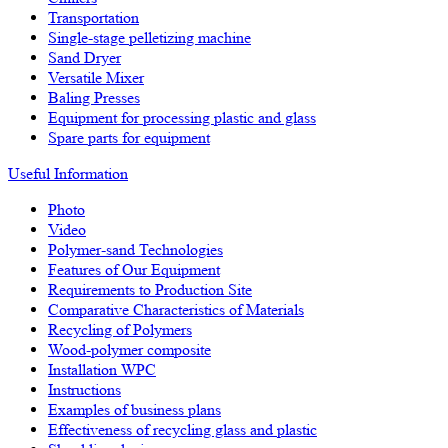
Transportation
Single-stage pelletizing machine
Sand Dryer
Versatile Mixer
Baling Presses
Equipment for processing plastic and glass
Spare parts for equipment
Useful Information
Photo
Video
Polymer-sand Technologies
Features of Our Equipment
Requirements to Production Site
Comparative Characteristics of Materials
Recycling of Polymers
Wood-polymer composite
Installation WPC
Instructions
Examples of business plans
Effectiveness of recycling glass and plastic