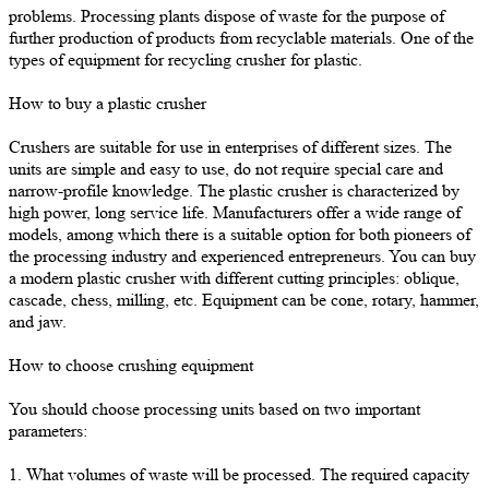
problems. Processing plants dispose of waste for the purpose of
further production of products from recyclable materials. One of the
types of equipment for recycling crusher for plastic.
How to buy a plastic crusher
Crushers are suitable for use in enterprises of different sizes. The
units are simple and easy to use, do not require special care and
narrow-profile knowledge. The plastic crusher is characterized by
high power, long service life. Manufacturers offer a wide range of
models, among which there is a suitable option for both pioneers of
the processing industry and experienced entrepreneurs. You can buy
a modern plastic crusher with different cutting principles: oblique,
cascade, chess, milling, etc. Equipment can be cone, rotary, hammer,
and jaw.
How to choose crushing equipment
You should choose processing units based on two important
parameters:
1. What volumes of waste will be processed. The required capacity