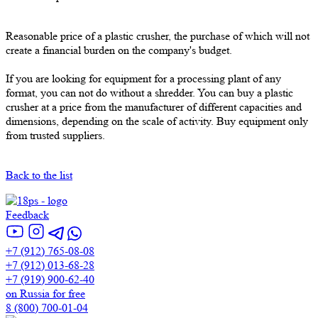
Reasonable price of a plastic crusher, the purchase of which will not
create a financial burden on the company's budget.
If you are looking for equipment for a processing plant of any
format, you can not do without a shredder. You can buy a plastic
crusher at a price from the manufacturer of different capacities and
dimensions, depending on the scale of activity. Buy equipment only
from trusted suppliers.
Back to the list
Feedback
+7 (912) 765-08-08
+7 (912) 013-68-28
+7 (919) 900-62-40
on Russia for free
8 (800) 700-01-04