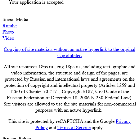
Your application is accepted
Social Media
Rutube
Photo
Video
Copying of site materials without an active hyperlink to the original
is prohibited
All site resources 18ps.ru , eng.18ps.ru , including text, graphic and
video information, the structure and design of the pages, are
protected by Russian and international laws and agreements on the
protection of copyright and intellectual property (Articles 1259 and
1260 of Chapter 70 #171; Copyright #187; Civil Code of the
Russian Federation of December 18, 2006 N 230-Federal Law).
Site visitors are allowed to use the site materials for non-commercial
purposes with an active hyperlink.
This site is protected by reCAPTCHA and the Google
Privacy
Policy
and
Terms of Service
apply.
Privacy Policy