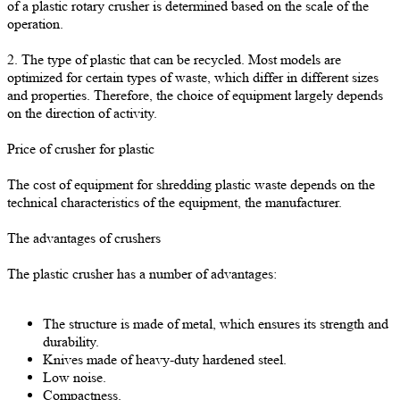
of a plastic rotary crusher is determined based on the scale of the
operation.
2. The type of plastic that can be recycled. Most models are
optimized for certain types of waste, which differ in different sizes
and properties. Therefore, the choice of equipment largely depends
on the direction of activity.
Price of crusher for plastic
The cost of equipment for shredding plastic waste depends on the
technical characteristics of the equipment, the manufacturer.
The advantages of crushers
The plastic crusher has a number of advantages:
The structure is made of metal, which ensures its strength and
durability.
Knives made of heavy-duty hardened steel.
Low noise.
Compactness.