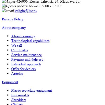
426006, Russia, Izhevsk, 24, Кlubnaya Str.
Mon-Fri 9:00 - 17:00
kuligin@list.ru
Privacy Policy
About company
About company
Technological capabilities
We sell
Certificates
Service maintenance
Payment and delivery
Individual approach
Offer for dealers
Articles
Equipment
Plastic recycling equipment
Press-molds
Shredders
Chillers