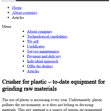
Home
About company
Articles
Menu
About company
Technological capabilities
We sell
Certificates
Service maintenance
Payment and delivery
Individual approach
Offer for dealers
Articles
Crusher for plastic – to-date equipment for
grinding raw materials
The use of plastic is increasing every year. Unfortunately, plastic
pollutes the environment, as it does not belong to decaying
materials. This raw material is a source of serious environmental