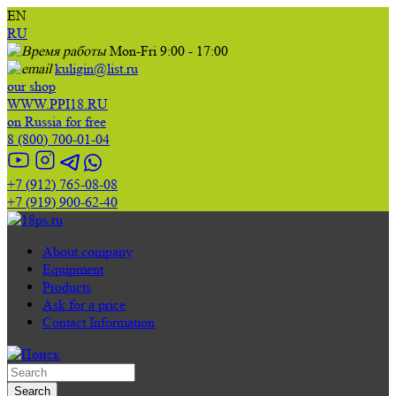
EN
RU
Mon-Fri 9:00 - 17:00
kuligin@list.ru
our shop
WWW.PPI18.RU
on Russia for free
8 (800) 700-01-04
+7 (912) 765-08-08
+7 (919) 900-62-40
About company
Equipment
Products
Ask for a price
Contact Information