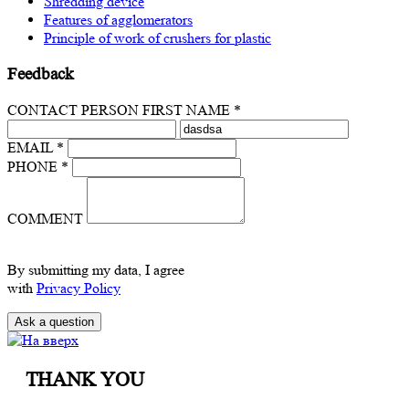
Shredding device
Features of agglomerators
Principle of work of crushers for plastic
Feedback
CONTACT PERSON FIRST NAME *
EMAIL *
PHONE *
COMMENT
By submitting my data, I agree
with
Privacy Policy
THANK YOU