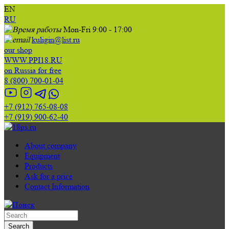
EN
RU
Mon-Fri 9:00 - 17:00
kuligin@list.ru
our shop
WWW.PPI18.RU
on Russia for free
8 (800) 700-01-04
+7 (912) 765-08-08
+7 (919) 900-62-40
About company
Equipment
Products
Ask for a price
Contact Information