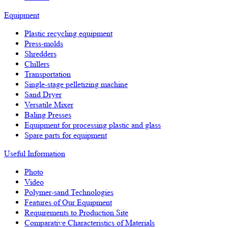
Equipment
Plastic recycling equipment
Press-molds
Shredders
Chillers
Transportation
Single-stage pelletizing machine
Sand Dryer
Versatile Mixer
Baling Presses
Equipment for processing plastic and glass
Spare parts for equipment
Useful Information
Photo
Video
Polymer-sand Technologies
Features of Our Equipment
Requirements to Production Site
Comparative Characteristics of Materials