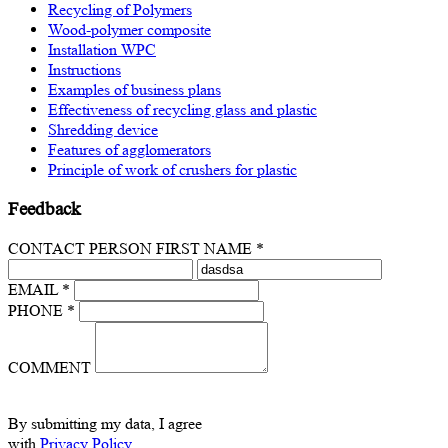
Recycling of Polymers
Wood-polymer composite
Installation WPC
Instructions
Examples of business plans
Effectiveness of recycling glass and plastic
Shredding device
Features of agglomerators
Principle of work of crushers for plastic
Feedback
CONTACT PERSON FIRST NAME *
EMAIL *
PHONE *
COMMENT
By submitting my data, I agree
with
Privacy Policy