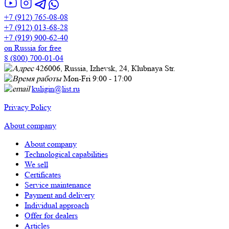
+7 (912) 765-08-08
+7 (912) 013-68-28
+7 (919) 900-62-40
on Russia for free
8 (800) 700-01-04
426006, Russia, Izhevsk, 24, Кlubnaya Str.
Mon-Fri 9:00 - 17:00
kuligin@list.ru
Privacy Policy
About company
About company
Technological capabilities
We sell
Certificates
Service maintenance
Payment and delivery
Individual approach
Offer for dealers
Articles