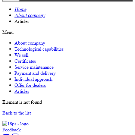
Home
About company
Articles
Menu
About company
Technological capabilities
We sell
Certificates
Service maintenance
Payment and delivery
Individual approach
Offer for dealers
Articles
Element is not found
Back to the list
Feedback