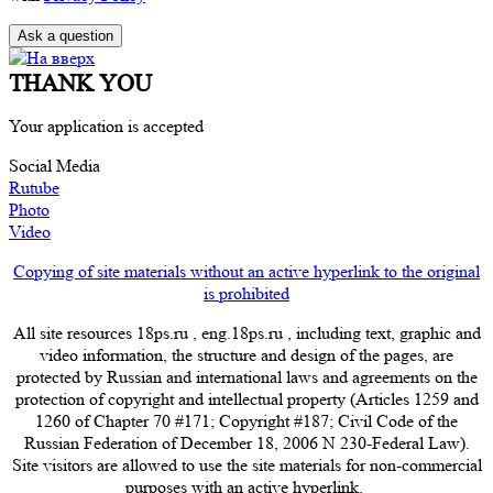
THANK YOU
Your application is accepted
Social Media
Rutube
Photo
Video
Copying of site materials without an active hyperlink to the original
is prohibited
All site resources 18ps.ru , eng.18ps.ru , including text, graphic and
video information, the structure and design of the pages, are
protected by Russian and international laws and agreements on the
protection of copyright and intellectual property (Articles 1259 and
1260 of Chapter 70 #171; Copyright #187; Civil Code of the
Russian Federation of December 18, 2006 N 230-Federal Law).
Site visitors are allowed to use the site materials for non-commercial
purposes with an active hyperlink.