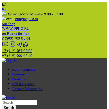
EN
RU
Mon-Fri 9:00 - 17:00
kuligin@list.ru
our shop
WWW.PPI18.RU
on Russia for free
8 (800) 700-01-04
+7 (912) 765-08-08
+7 (919) 900-62-40
About company
Equipment
Products
Ask for a price
Contact Information