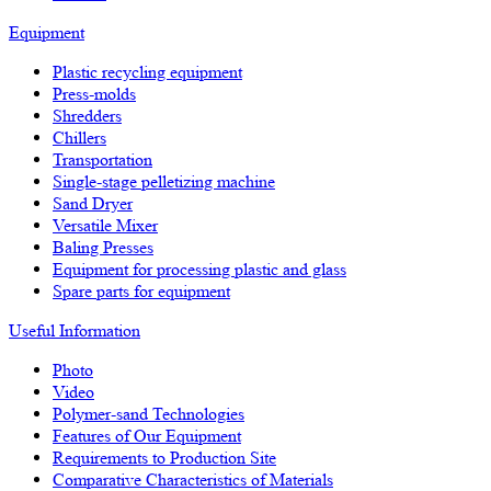
Equipment
Plastic recycling equipment
Press-molds
Shredders
Chillers
Transportation
Single-stage pelletizing machine
Sand Dryer
Versatile Mixer
Baling Presses
Equipment for processing plastic and glass
Spare parts for equipment
Useful Information
Photo
Video
Polymer-sand Technologies
Features of Our Equipment
Requirements to Production Site
Comparative Characteristics of Materials