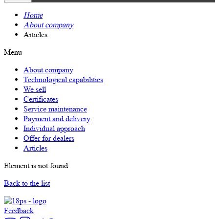
Home
About company
Articles
Menu
About company
Technological capabilities
We sell
Certificates
Service maintenance
Payment and delivery
Individual approach
Offer for dealers
Articles
Element is not found
Back to the list
Feedback