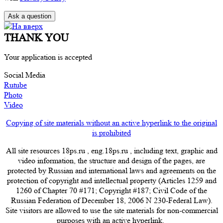
THANK YOU
Your application is accepted
Social Media
Rutube
Photo
Video
Copying of site materials without an active hyperlink to the original
is prohibited
All site resources 18ps.ru , eng.18ps.ru , including text, graphic and
video information, the structure and design of the pages, are
protected by Russian and international laws and agreements on the
protection of copyright and intellectual property (Articles 1259 and
1260 of Chapter 70 #171; Copyright #187; Civil Code of the
Russian Federation of December 18, 2006 N 230-Federal Law).
Site visitors are allowed to use the site materials for non-commercial
purposes with an active hyperlink.