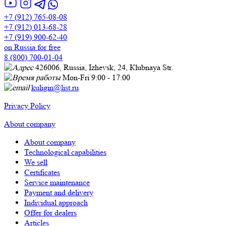
+7 (912) 765-08-08
+7 (912) 013-68-28
+7 (919) 900-62-40
on Russia for free
8 (800) 700-01-04
426006, Russia, Izhevsk, 24, Кlubnaya Str.
Mon-Fri 9:00 - 17:00
kuligin@list.ru
Privacy Policy
About company
About company
Technological capabilities
We sell
Certificates
Service maintenance
Payment and delivery
Individual approach
Offer for dealers
Articles