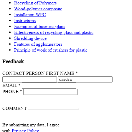
Recycling of Polymers
Wood-polymer composite
Installation WPC
Instructions
Examples of business plans
Effectiveness of recycling glass and plastic
Shredding device
Features of agglomerators
Principle of work of crushers for plastic
Feedback
CONTACT PERSON FIRST NAME *
EMAIL *
PHONE *
COMMENT
By submitting my data, I agree
with
Privacy Policy