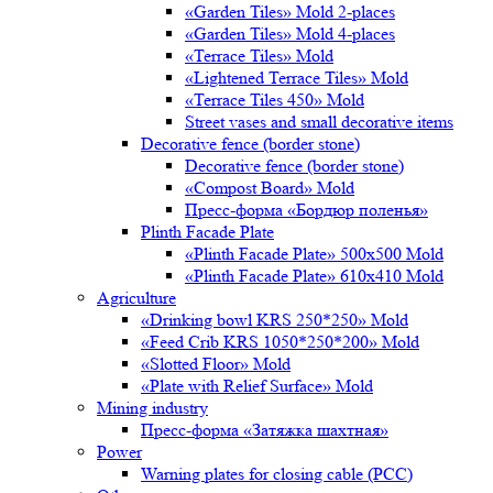
«Garden Tiles» Mold 2-places
«Garden Tiles» Mold 4-places
«Terrace Tiles» Mold
«Lightened Terrace Tiles» Mold
«Terrace Tiles 450» Mold
Street vases and small decorative items
Decorative fence (border stone)
Decorative fence (border stone)
«Compost Board» Mold
Пресс-форма «Бордюр поленья»
Plinth Facade Plate
«Plinth Facade Plate» 500х500 Mold
«Plinth Facade Plate» 610х410 Mold
Agriculture
«Drinking bowl KRS 250*250» Mold
«Feed Crib KRS 1050*250*200» Mold
«Slotted Floor» Mold
«Plate with Relief Surface» Mold
Mining industry
Пресс-форма «Затяжка шахтная»
Power
Warning plates for closing cable (PCC)