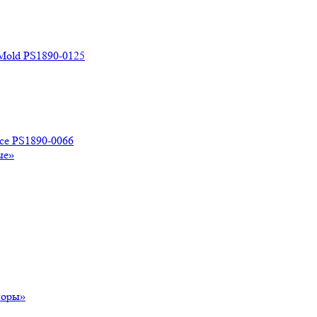
 Mold PS1890-0125
ace PS1890-0066
ые»
поры»