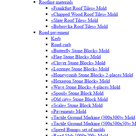
Roofing materials
«Frankfurt Roof Tiles» Mold
«Chipped Wood Roof Tiles» Mold
«Slate Roof Tiles» Mold
«Bobrovka Roof Tiles» Mold
Road pavement
Kerb
Road curb
«Butterfly Stone Block» Mold
«Flag Stone Block» Mold
«Clover Stone Block» Mold
«Lozenge Stone Block» Mold
«Honeycomb Stone Block» 2-places Mold
«Hexagon Stone Block» Mold
«Wave Stone Block» 4-places Mold
«Spool» Stone Block Mold
«Old city» Stone Block Mold
«Scale» Stone Block Mold
«Pavement» Mold
«Tactile Ground Marking (300х300)» Mold
«Tactile Ground Marking (500х500х50)» M
«Speed Bump» set of molds
«Road Slab 1000х700» Mold