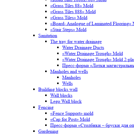
«Grass Tiles 88» Mold
«Grass Tiles 888» Mold
«Grass Tiles» Mold
«Board- Analogue of Laminated Flooring»
«Stair Steps» Mold
Sanitation
The tray for water drainage
Water Drainage Ducts
«Water Drainage Trough» Mold
«Water Drainage Trough» Mold 2-pl
Пресс-форма «Лотки магистральн
Manholes and wells
Manholes
Wells
Building blocks wall
Wall blocks
Lego Wall block
Fencing
«Fence Support» mold
«Cap for Post» Mold
Пресс-форма «Столбики – бруски для о
Gardening