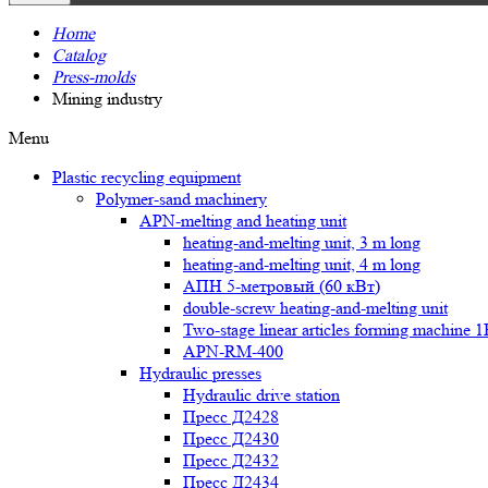
Home
Catalog
Press-molds
Mining industry
Menu
Plastic recycling equipment
Polymer-sand machinery
APN-melting and heating unit
heating-and-melting unit, 3 m long
heating-and-melting unit, 4 m long
АПН 5-метровый (60 кВт)
double-screw heating-and-melting unit
Two-stage linear articles forming machine 
APN-RM-400
Hydraulic presses
Hydraulic drive station
Пресс Д2428
Пресс Д2430
Пресс Д2432
Пресс Д2434