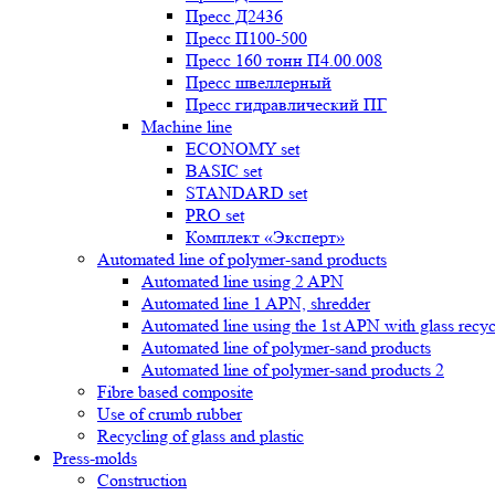
Пресс Д2436
Пресс П100-500
Пресс 160 тонн П4.00.008
Пресс швеллерный
Пресс гидравлический ПГ
Machine line
ECONOMY set
BASIC set
STANDARD set
PRO set
Комплект «Эксперт»
Automated line of polymer-sand products
Automated line using 2 APN
Automated line 1 APN, shredder
Automated line using the 1st APN with glass recycl
Automated line of polymer-sand products
Automated line of polymer-sand products 2
Fibre based composite
Use of crumb rubber
Recycling of glass and plastic
Press-molds
Construction