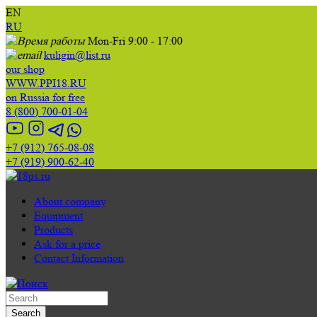
EN
RU
Mon-Fri 9:00 - 17:00
kuligin@list.ru
our shop
WWW.PPI18.RU
on Russia for free
8 (800) 700-01-04
+7 (912) 765-08-08
+7 (919) 900-62-40
About company
Equipment
Products
Ask for a price
Contact Information