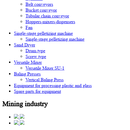
Belt conveyors
Bucket conveyor
Tubular chain conveyor
Hoppers-mixers-dispensers
Fan
Single-stage pelletizing machine
Single-stage pelletizing machine
Sand Dryer
Drum type
Screw type
Versatile Mixer
Versatile Mixer SU-1
Baling Presses
Vertical Baling Press
Equipment for processing plastic and glass
Spare parts for equipment
Mining industry