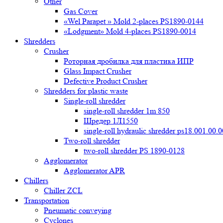
Other
Gas Cover
«Wel Parapet » Mold 2-places PS1890-0144
«Lodgment» Mold 4-places PS1890-0014
Shredders
Crusher
Роторная дробилка для пластика ИПР
Glass Impact Crusher
Defective Product Crusher
Shredders for plastic waste
Single-roll shredder
single-roll shredder 1m 850
Шредер 1Л1550
single-roll hydraulic shredder ps18.001.00.
Two-roll shredder
two-roll shredder PS 1890-0128
Agglomerator
Agglomerator APR
Chillers
Chiller ZCL
Transportation
Pneumatic conveying
Cyclones