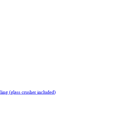
ing (glass crusher included)