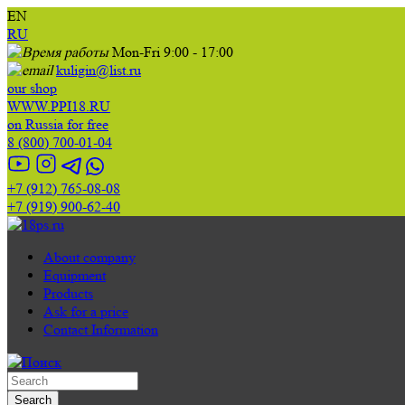
EN
RU
Mon-Fri 9:00 - 17:00
kuligin@list.ru
our shop
WWW.PPI18.RU
on Russia for free
8 (800) 700-01-04
+7 (912) 765-08-08
+7 (919) 900-62-40
About company
Equipment
Products
Ask for a price
Contact Information