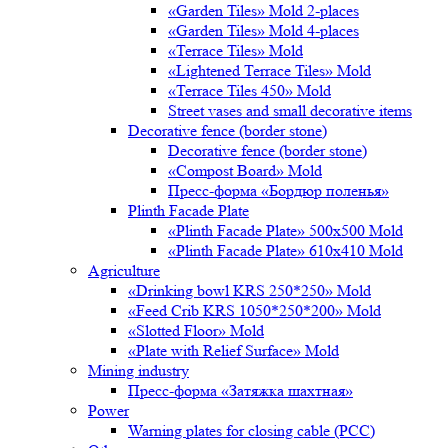
«Garden Tiles» Mold 2-places
«Garden Tiles» Mold 4-places
«Terrace Tiles» Mold
«Lightened Terrace Tiles» Mold
«Terrace Tiles 450» Mold
Street vases and small decorative items
Decorative fence (border stone)
Decorative fence (border stone)
«Compost Board» Mold
Пресс-форма «Бордюр поленья»
Plinth Facade Plate
«Plinth Facade Plate» 500х500 Mold
«Plinth Facade Plate» 610х410 Mold
Agriculture
«Drinking bowl KRS 250*250» Mold
«Feed Crib KRS 1050*250*200» Mold
«Slotted Floor» Mold
«Plate with Relief Surface» Mold
Mining industry
Пресс-форма «Затяжка шахтная»
Power
Warning plates for closing cable (PCC)