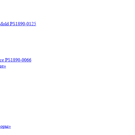
 Mold PS1890-0125
ace PS1890-0066
ые»
поры»