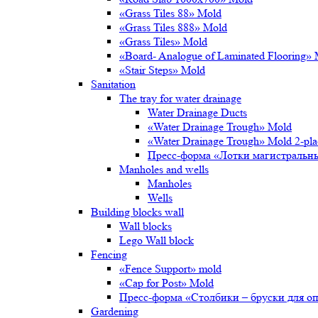
«Grass Tiles 88» Mold
«Grass Tiles 888» Mold
«Grass Tiles» Mold
«Board- Analogue of Laminated Flooring»
«Stair Steps» Mold
Sanitation
The tray for water drainage
Water Drainage Ducts
«Water Drainage Trough» Mold
«Water Drainage Trough» Mold 2-pl
Пресс-форма «Лотки магистральн
Manholes and wells
Manholes
Wells
Building blocks wall
Wall blocks
Lego Wall block
Fencing
«Fence Support» mold
«Cap for Post» Mold
Пресс-форма «Столбики – бруски для о
Gardening