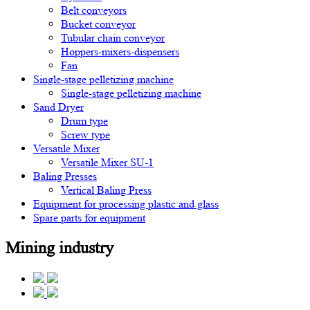
Belt conveyors
Bucket conveyor
Tubular chain conveyor
Hoppers-mixers-dispensers
Fan
Single-stage pelletizing machine
Single-stage pelletizing machine
Sand Dryer
Drum type
Screw type
Versatile Mixer
Versatile Mixer SU-1
Baling Presses
Vertical Baling Press
Equipment for processing plastic and glass
Spare parts for equipment
Mining industry