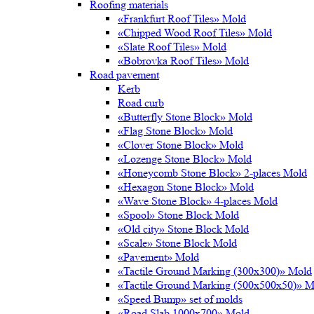
Roofing materials
«Frankfurt Roof Tiles» Mold
«Chipped Wood Roof Tiles» Mold
«Slate Roof Tiles» Mold
«Bobrovka Roof Tiles» Mold
Road pavement
Kerb
Road curb
«Butterfly Stone Block» Mold
«Flag Stone Block» Mold
«Clover Stone Block» Mold
«Lozenge Stone Block» Mold
«Honeycomb Stone Block» 2-places Mold
«Hexagon Stone Block» Mold
«Wave Stone Block» 4-places Mold
«Spool» Stone Block Mold
«Old city» Stone Block Mold
«Scale» Stone Block Mold
«Pavement» Mold
«Tactile Ground Marking (300х300)» Mold
«Tactile Ground Marking (500х500х50)» M
«Speed Bump» set of molds
«Road Slab 1000х700» Mold