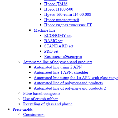
Пресс Д2436
Пресс П100-500
Пресс 160 тонн П4.00.008
Пресс швеллерный
Пресс гидравлический ПГ
Machine line
ECONOMY set
BASIC set
STANDARD set
PRO set
Комплект «Эксперт»
Automated line of polymer-sand products
Automated line using 2 APN
Automated line 1 APN, shredder
Automated line using the 1st APN with glass recycl
Automated line of polymer-sand products
Automated line of polymer-sand products 2
Fibre based composite
Use of crumb rubber
Recycling of glass and plastic
Press-molds
Construction