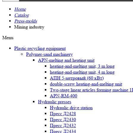
Home
Catalog
Press-molds
Mining industry
Menu
Plastic recycling equipment
Polymer-sand machinery
APN-melting and heating unit
heating-and-melting unit, 3 m long
heating-and-melting unit, 4 m long
АПН 5-метровый (60 кВт)
double-screw heating-and-melting unit
Two-stage linear articles forming machine 
APN-RM-400
Hydraulic presses
Hydraulic drive station
Пресс Д2428
Пресс Д2430
Пресс Д2432
Пресс Д2434