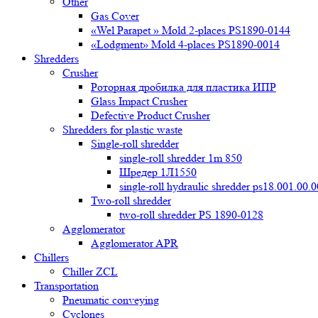
Other
Gas Cover
«Wel Parapet » Mold 2-places PS1890-0144
«Lodgment» Mold 4-places PS1890-0014
Shredders
Crusher
Роторная дробилка для пластика ИПР
Glass Impact Crusher
Defective Product Crusher
Shredders for plastic waste
Single-roll shredder
single-roll shredder 1m 850
Шредер 1Л1550
single-roll hydraulic shredder ps18.001.00.
Two-roll shredder
two-roll shredder PS 1890-0128
Agglomerator
Agglomerator APR
Chillers
Chiller ZCL
Transportation
Pneumatic conveying
Cyclones