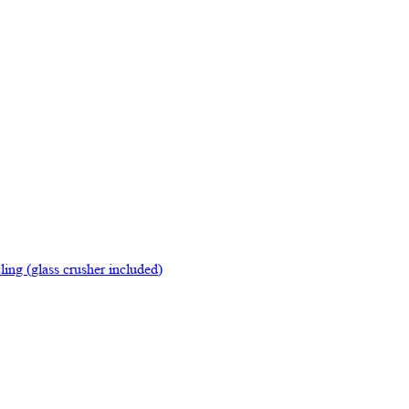
ing (glass crusher included)