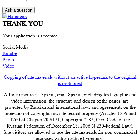
THANK YOU
Your application is accepted
Social Media
Rutube
Photo
Video
Copying of site materials without an active hyperlink to the original
is prohibited
All site resources 18ps.ru , eng.18ps.ru , including text, graphic and
video information, the structure and design of the pages, are
protected by Russian and international laws and agreements on the
protection of copyright and intellectual property (Articles 1259 and
1260 of Chapter 70 #171; Copyright #187; Civil Code of the
Russian Federation of December 18, 2006 N 230-Federal Law).
Site visitors are allowed to use the site materials for non-commercial
purposes with an active hyperlink.