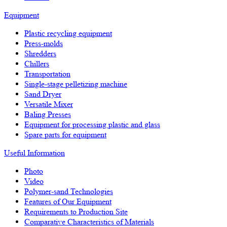
Equipment
Plastic recycling equipment
Press-molds
Shredders
Chillers
Transportation
Single-stage pelletizing machine
Sand Dryer
Versatile Mixer
Baling Presses
Equipment for processing plastic and glass
Spare parts for equipment
Useful Information
Photo
Video
Polymer-sand Technologies
Features of Our Equipment
Requirements to Production Site
Comparative Characteristics of Materials