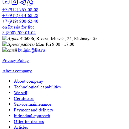
+7 (912) 765-08-08
+7 (912) 013-68-28
+7 (919) 900-62-40
on Russia for free
8 (800) 700-01-04
426006, Russia, Izhevsk, 24, Кlubnaya Str.
Mon-Fri 9:00 - 17:00
kuligin@list.ru
Privacy Policy
About company
About company
Technological capabilities
We sell
Certificates
Service maintenance
Payment and delivery
Individual approach
Offer for dealers
Articles