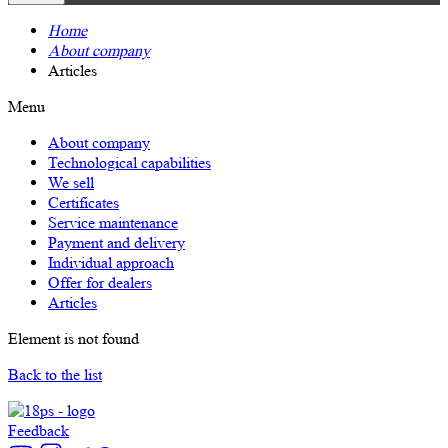
Home
About company
Articles
Menu
About company
Technological capabilities
We sell
Certificates
Service maintenance
Payment and delivery
Individual approach
Offer for dealers
Articles
Element is not found
Back to the list
Feedback