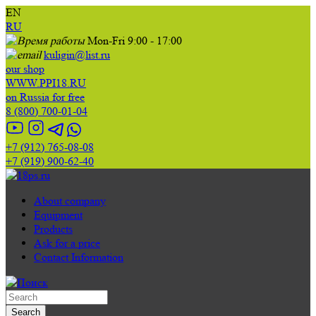
EN
RU
Mon-Fri 9:00 - 17:00
kuligin@list.ru
our shop
WWW.PPI18.RU
on Russia for free
8 (800) 700-01-04
+7 (912) 765-08-08
+7 (919) 900-62-40
About company
Equipment
Products
Ask for a price
Contact Information