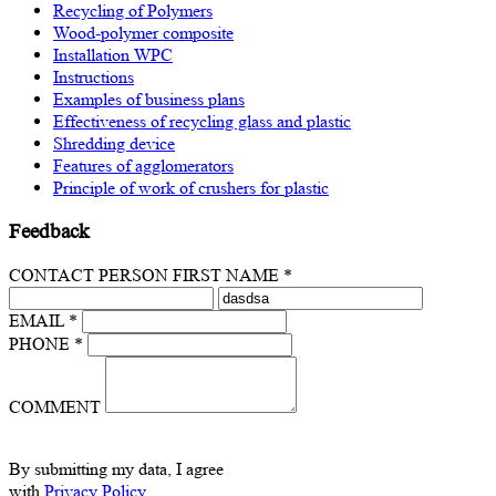
Recycling of Polymers
Wood-polymer composite
Installation WPC
Instructions
Examples of business plans
Effectiveness of recycling glass and plastic
Shredding device
Features of agglomerators
Principle of work of crushers for plastic
Feedback
CONTACT PERSON FIRST NAME *
EMAIL *
PHONE *
COMMENT
By submitting my data, I agree
with
Privacy Policy